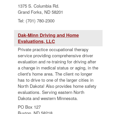
1375 S. Columbia Rd.
Grand Forks, ND 58201
Tel: (701) 780-2300
Dak-Minn Driving and Home
Evaluations, LLC
Private practice occupational therapy
service providing comprehensive driver
evaluation and re-training for driving after
a change in medical status or aging, in the
client's home area. The client no longer
has to drive to one of the larger cities in
North Dakota! Also provides home safety
evaluations. Serving eastern North
Dakota and western Minnesota.
PO Box 127
Buxton, ND 58218