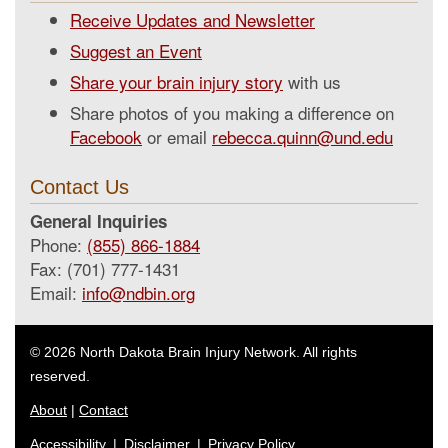
Receive Updates and Newsletter
Suggest an Event
Share your brain injury story
with us
Share photos of you making a difference on
Facebook
or email
rebecca.quinn@und.edu
Contact Us
General Inquiries
Phone:
(855) 866-1884
Fax: (701) 777-1431
Email:
info@ndbin.org
© 2026 North Dakota Brain Injury Network. All rights
reserved.
About
|
Contact
Accessibility
|
Disclaimer
|
Privacy Policy