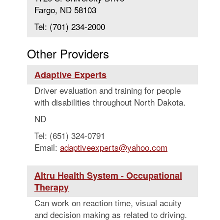
Fargo, ND 58103
Tel: (701) 234-2000
Other Providers
Adaptive Experts
Driver evaluation and training for people
with disabilities throughout North Dakota.
ND
Tel: (651) 324-0791
Email:
adaptiveexperts@yahoo.com
Altru Health System - Occupational
Therapy
Can work on reaction time, visual acuity
and decision making as related to driving.