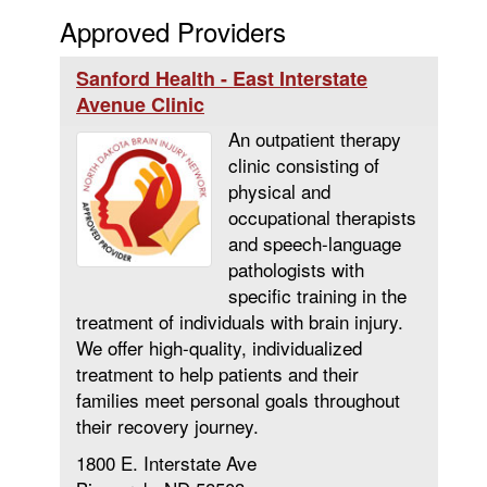
Approved Providers
Sanford Health - East Interstate
Avenue Clinic
An outpatient therapy
clinic consisting of
physical and
occupational therapists
and speech-language
pathologists with
specific training in the
treatment of individuals with brain injury.
We offer high-quality, individualized
treatment to help patients and their
families meet personal goals throughout
their recovery journey.
1800 E. Interstate Ave