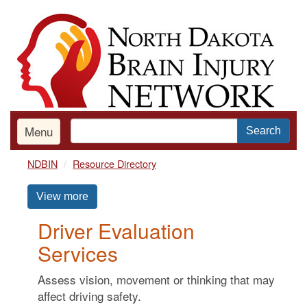
Skip
to
main
content
Menu
Search
NDBIN
Resource Directory
View more
Driver Evaluation
Services
Assess vision, movement or thinking that may
affect driving safety.