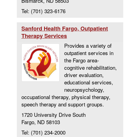
Bismarck, ND 58503
Tel: (701) 323-6176
Sanford Health Fargo, Outpatient
Therapy Services
Provides a variety of
outpatient services in
the Fargo area-
cognitive rehabilitation,
driver evaluation,
educational services,
neuropsychology,
occupational therapy, physical therapy,
speech therapy and support groups.
1720 University Drive South
Fargo, ND 58103
Tel: (701) 234-2000