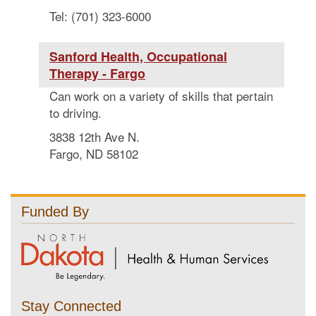
Tel: (701) 323-6000
Sanford Health, Occupational
Therapy - Fargo
Can work on a variety of skills that pertain
to driving.
3838 12th Ave N.
Fargo, ND 58102
Funded By
Stay Connected