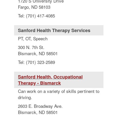
1720 S University Drive
Fargo, ND 58103
Tel: (701) 417-4085
Sanford Health Therapy Services
PT, OT, Speech
300 N. 7th St.
Bismarck, ND 58501
Tel: (701) 323-2589
Sanford Health, Occupational
Therapy - Bismarck
Can work on a variety of skills pertinent to
driving.
2603 E. Broadway Ave.
Bismarck, ND 58501