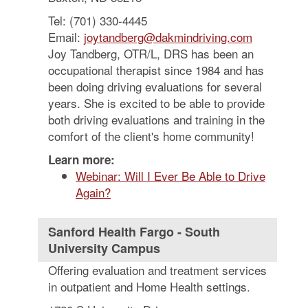
Tel: (701) 330-4445
Email:
joytandberg@dakmindriving.com
Joy Tandberg, OTR/L, DRS has been an
occupational therapist since 1984 and has
been doing driving evaluations for several
years. She is excited to be able to provide
both driving evaluations and training in the
comfort of the client's home community!
Learn more:
Webinar: Will I Ever Be Able to Drive
Again?
Sanford Health Fargo - South
University Campus
Offering evaluation and treatment services
in outpatient and Home Health settings.