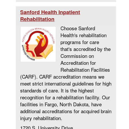
Sanford Health Inpatient
Rehabilitation
Choose Sanford
Health's rehabilitation
programs for care
that's accredited by the
Commission on
Accreditation for
Rehabilitation Facilities
(CARF). CARF accreditation means we
meet strict international guidelines for high
standards of care. It is the highest
recognition for a rehabilitation facility. Our
facilities in Fargo, North Dakota, have
additional accreditations for acquired brain
injury rehabilitation.
1720 S. University Drive