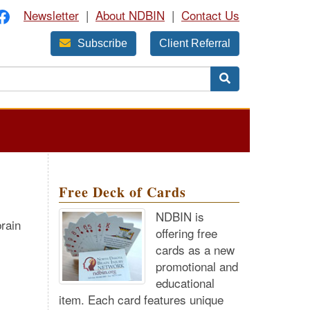
Newsletter
|
About NDBIN
|
Contact Us
Subscribe
Client Referral
Free Deck of Cards
NDBIN is
rain
offering free
cards as a new
promotional and
educational
item. Each card features unique