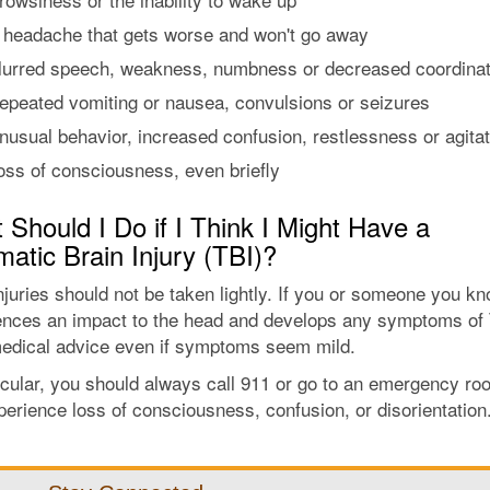
 headache that gets worse and won't go away
lurred speech, weakness, numbness or decreased coordinat
epeated vomiting or nausea, convulsions or seizures
nusual behavior, increased confusion, restlessness or agitat
oss of consciousness, even briefly
Should I Do if I Think I Might Have a
atic Brain Injury (TBI)?
njuries should not be taken lightly. If you or someone you k
ences an impact to the head and develops any symptoms of 
edical advice even if symptoms seem mild.
icular, you should always call 911 or go to an emergency roo
erience loss of consciousness, confusion, or disorientation