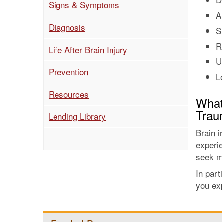
(current)
Signs & Symptoms
A
Diagnosis
S
R
Life After Brain Injury
U
Prevention
L
Resources
What 
Traum
Lending Library
Brain i
experi
seek m
In part
you exp