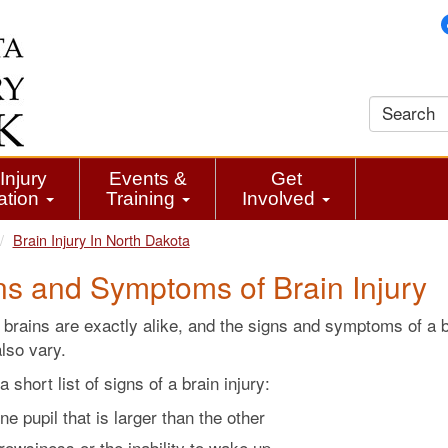
Injury
Events &
Get
ation
Training
Involved
Brain Injury In North Dakota
ns and Symptoms of Brain Injury
brains are exactly alike, and the signs and symptoms of a b
also vary.
a short list of signs of a brain injury:
ne pupil that is larger than the other
rowsiness or the inability to wake up