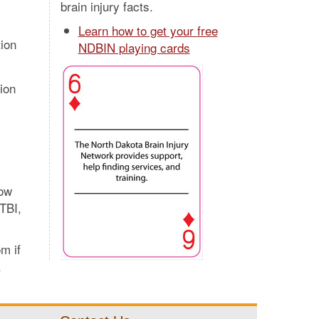
brain injury facts.
Learn how to get your free
ion
NDBIN playing cards
ion
now
TBI,
m if
.