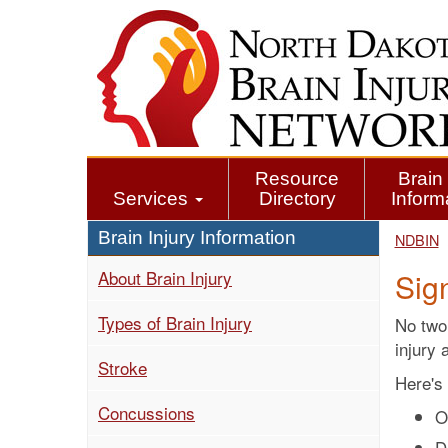
Skip
to
main
content
Resource
Brain 
Services
Directory
Inform
Brain Injury Information
NDBIN
About Brain Injury
Sig
Types of Brain Injury
No two 
injury 
Stroke
Here's 
Concussions
O
D