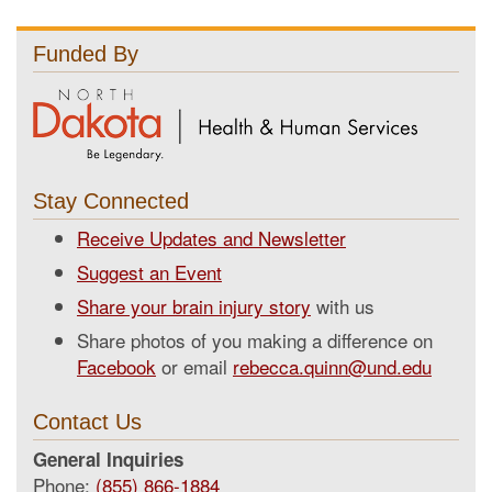
Funded By
Stay Connected
Receive Updates and Newsletter
Suggest an Event
Share your brain injury story
with us
Share photos of you making a difference on
Facebook
or email
rebecca.quinn@und.edu
Contact Us
General Inquiries
Phone:
(855) 866-1884