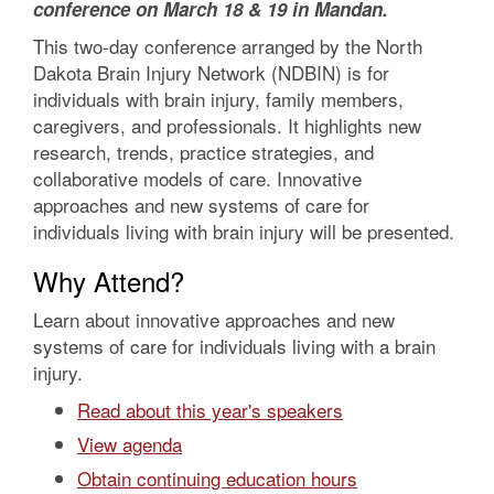
conference on March 18 & 19 in Mandan.
This two-day conference arranged by the North
Dakota Brain Injury Network (NDBIN) is for
individuals with brain injury, family members,
caregivers, and professionals. It highlights new
research, trends, practice strategies, and
collaborative models of care. Innovative
approaches and new systems of care for
individuals living with brain injury will be presented.
Why Attend?
Learn about innovative approaches and new
systems of care for individuals living with a brain
injury.
Read about this year's speakers
View agenda
Obtain continuing education hours