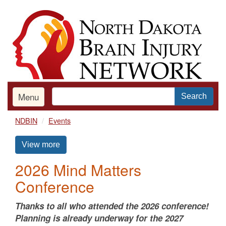
Skip
to
main
content
Menu
Search
NDBIN
Events
View more
2026 Mind Matters
Conference
Thanks to all who attended the 2026 conference!
Planning is already underway for the 2027