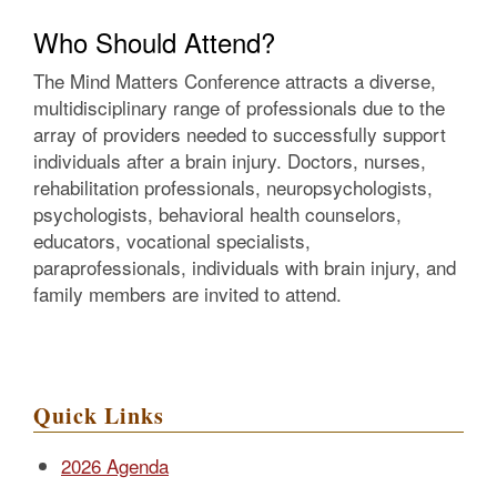
Who Should Attend?
The Mind Matters Conference attracts a diverse,
multidisciplinary range of professionals due to the
array of providers needed to successfully support
individuals after a brain injury. Doctors, nurses,
rehabilitation professionals, neuropsychologists,
psychologists, behavioral health counselors,
educators, vocational specialists,
paraprofessionals, individuals with brain injury, and
family members are invited to attend.
Quick Links
2026 Agenda