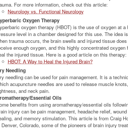
rauma. For more information, check out this article:
Neurology vs. Functional Neurology
yperbaric Oxygen Therapy
yperbaric oxygen therapy (HBOT) is the use of oxygen at a 
ressure level in a chamber designed for this use. The idea is
hen trauma occurs, the brain swells and injured tissue does
eceive enough oxygen, and this highly concentrated oxygen 
eal the injured tissue. Here is a good article on this therapy:
HBOT: A Way to Heal the Injured Brain?
ry Needling
ry needling can be used for pain management. It is a techniq
hich acupuncture needles are used to release muscle knots
ightness, and neck pain.
romatherapy/Essential Oils
ome benefits from using aromatherapy/essential oils followi
rain injury can be pain management, headache relief, wound
ealing, and memory stimulation. This article is from Craig Ho
n Denver, Colorado, some of the pioneers of brain injury trea