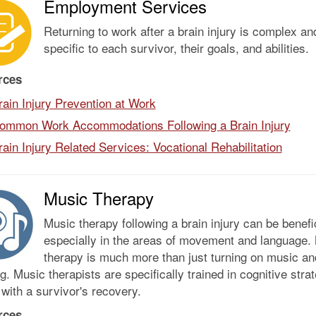
Employment Services
Returning to work after a brain injury is complex an
specific to each survivor, their goals, and abilities.
rces
rain Injury Prevention at Work
ommon Work Accommodations Following a Brain Injury
rain Injury Related Services: Vocational Rehabilitation
Music Therapy
Music therapy following a brain injury can be benefic
especially in the areas of movement and language.
therapy is much more than just turning on music an
ng. Music therapists are specifically trained in cognitive stra
 with a survivor's recovery.
rces