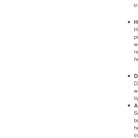
t
H
H
p
w
r
h
D
D
w
t
A
S
b
h
i