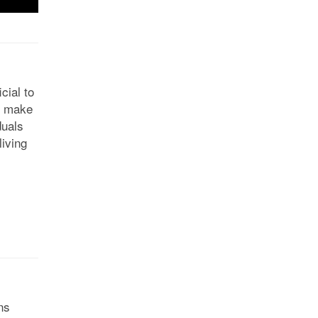
cial to
Ts make
duals
living
ns