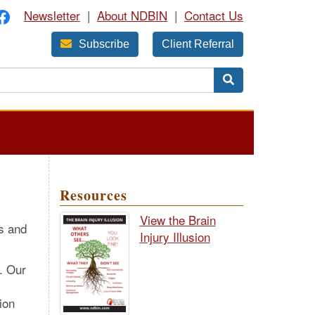
Newsletter
|
About NDBIN
|
Contact Us
Subscribe
Client Referral
Resources
View the Brain
es and
Injury Illusion
. Our
ion