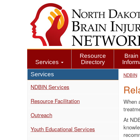
Skip
to
main
content
Resource
Brain 
Services
Directory
Inform
Services
NDBIN
NDBIN Services
Rel
Resource Facilitation
When an
treatme
Outreach
At NDBI
knowle
Youth Educational Services
recomm