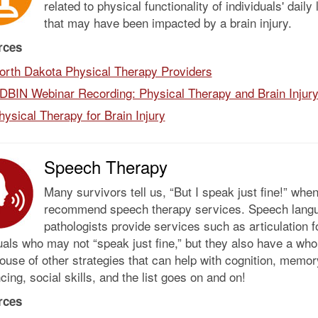
related to physical functionality of individuals' daily 
that may have been impacted by a brain injury.
rces
orth Dakota Physical Therapy Providers
DBIN Webinar Recording: Physical Therapy and Brain Injur
hysical Therapy for Brain Injury
Speech Therapy
Many survivors tell us, “But I speak just fine!” whe
recommend speech therapy services. Speech lang
pathologists provide services such as articulation f
uals who may not “speak just fine,” but they also have a who
use of other strategies that can help with cognition, memor
ing, social skills, and the list goes on and on!
rces