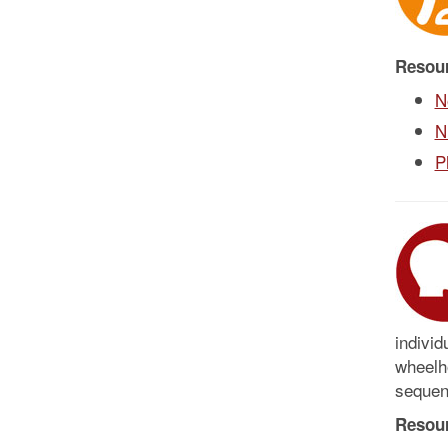
Resou
N
N
P
individ
wheelho
sequenc
Resou