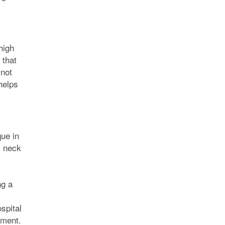
high
 that
 not
helps
ue in
, neck
ng a
spital
tment.