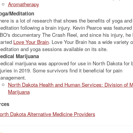
Aromatherapy
oga/Meditation
here is a lot of research that shows the benefits of yoga and
editation following a brain injury. Kevin Pearce was featured 
BO's documentary The Crash Reel, and since his injury, he
tarted
Love Your Brain
. Love Your Brain has a wide variety o
editation and yoga sessions available on its site.
edical Marijuana
edical marijuana was approved for use in North Dakota for b
njuries in 2019. Some survivors find it beneficial for pain
anagement.
North Dakota Health and Human Services: Division of M
Marijuana
rces
orth Dakota Alternative Medicine Providers