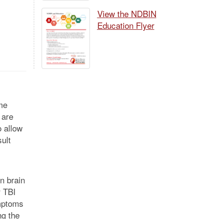
View the NDBIN
Education Flyer
me
 are
 allow
ult
in brain
r TBI
ymptoms
ng the