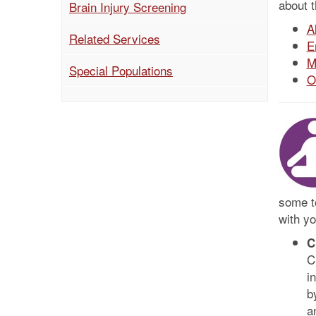
about 
Brain Injury Screening
A
(current)
Related Services
E
M
Special Populations
O
some to
with yo
C
C
i
b
a