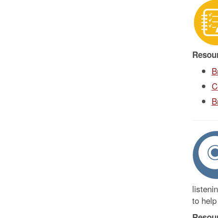
Resou
B
C
B
listeni
to help
Resou