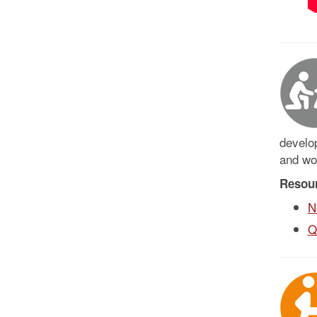
develop
and wo
Resou
N
Q