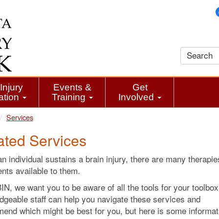
Injury
Events &
Get
ation
Training
Involved
Services
ated Services
 individual sustains a brain injury, there are many therapi
nts available to them.
N, we want you to be aware of all the tools for your toolbox
dgeable staff can help you navigate these services and
end which might be best for you, but here is some informat