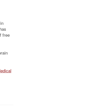
in
 has
f free
rain
edical