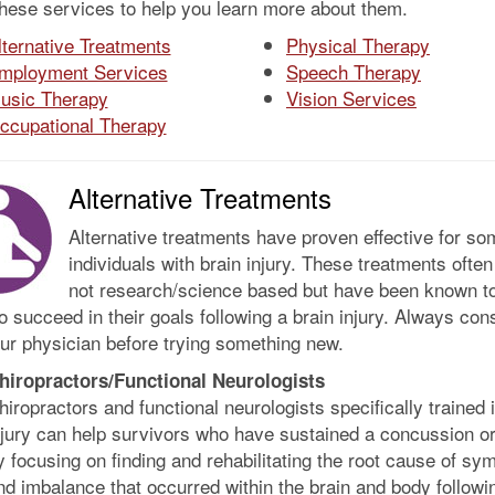
these services to help you learn more about them.
lternative Treatments
Physical Therapy
mployment Services
Speech Therapy
usic Therapy
Vision Services
ccupational Therapy
Alternative Treatments
Alternative treatments have proven effective for so
individuals with brain injury. These treatments often
not research/science based but have been known to
 succeed in their goals following a brain injury. Always cons
ur physician before trying something new.
hiropractors/Functional Neurologists
hiropractors and functional neurologists specifically trained 
njury can help survivors who have sustained a concussion o
y focusing on finding and rehabilitating the root cause of s
nd imbalance that occurred within the brain and body followi