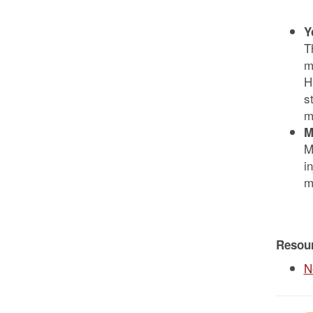
Y
T
m
H
s
m
M
M
i
m
Resou
N