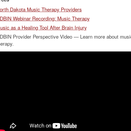
orth Dakota Music Therapy Providers
DBIN Webinar Recording: Music Therapy
usic as a Healing Tool After Brain Injury
DBIN Provider Perspective Video — Learn more about musi
herapy.