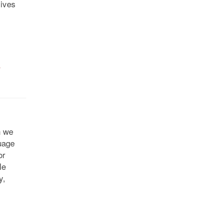
lives
y
n we
uage
or
le
y,