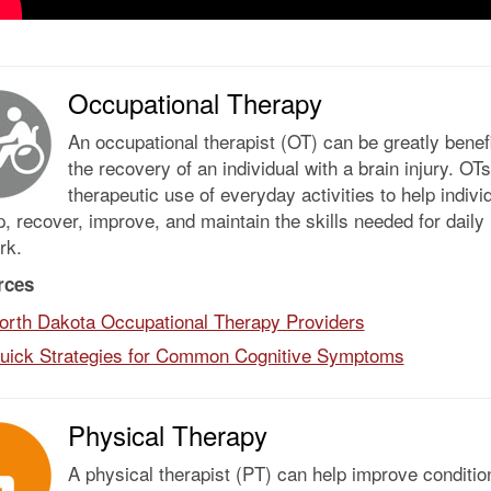
Occupational Therapy
An occupational therapist (OT) can be greatly benefi
the recovery of an individual with a brain injury. O
therapeutic use of everyday activities to help indivi
, recover, improve, and maintain the skills needed for daily 
rk.
rces
orth Dakota Occupational Therapy Providers
uick Strategies for Common Cognitive Symptoms
Physical Therapy
A physical therapist (PT) can help improve conditio