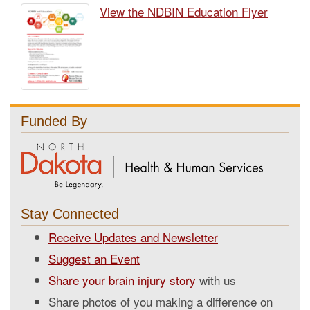
View the NDBIN Education Flyer
Funded By
Stay Connected
Receive Updates and Newsletter
Suggest an Event
Share your brain injury story
with us
Share photos of you making a difference on