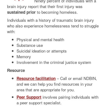
Ninety percent of individuals with a
brain injury report that their first injury was
to becoming homeless.
sustained prior
Individuals with a history of traumatic brain injury
who also experience homelessness tend to struggle
with:
Physical and mental health
Substance use
Suicidal ideation or attempts
Memory
Involvement in the criminal justice system
Resource
– Call or email NDBIN,
Resource facilitation
and we can help you find resources in your
area that are appropriate for you.
involves pairing individuals with
Peer Support
a peer support specialist.