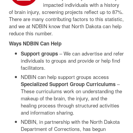
impacted individuals with a history
of brain injury, screening projects reflect up to 87%.
There are many contributing factors to this statistic,
and we at NDBIN know that North Dakota can help
reduce this number.
Ways NDBIN Can Help
– We can advertise and refer
Support groups
individuals to groups and provide or help find
facilitators.
NDBIN can help support groups access
–
Specialized Support Group Curriculums
These curriculums work on understanding the
makeup of the brain, the injury, and the
healing process through structured activities
and information sharing.
NDBIN, in partnership with the North Dakota
Department of Corrections, has begun