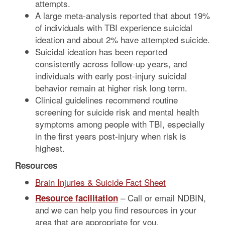
attempts.
A large meta-analysis reported that about 19%
of individuals with TBI experience suicidal
ideation and about 2% have attempted suicide.
Suicidal ideation has been reported
consistently across follow-up years, and
individuals with early post-injury suicidal
behavior remain at higher risk long term.
Clinical guidelines recommend routine
screening for suicide risk and mental health
symptoms among people with TBI, especially
in the first years post-injury when risk is
highest.
Resources
Brain Injuries & Suicide Fact Sheet
– Call or email NDBIN,
Resource facilitation
and we can help you find resources in your
area that are appropriate for you.