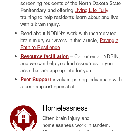
screening residents of the North Dakota State
Penitentiary and offering
Living Life Fully
training to help residents learn about and live
with a brain injury.
Read about NDBIN's work with incarcerated
brain injury survivors in this article,
Paving a
Path to Resilience
.
– Call or email NDBIN,
Resource facilitation
and we can help you find resources in your
area that are appropriate for you.
involves pairing individuals with
Peer Support
a peer support specialist.
Homelessness
Often brain injury and
homelessness work in tandem.