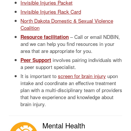
Invisible Injuries Packet
Invisible Injuries Rack Card
North Dakota Domestic & Sexual Violence
Coalition
– Call or email NDBIN,
Resource facilitation
and we can help you find resources in your
area that are appropriate for you.
involves pairing individuals with
Peer Support
a peer support specialist.
It is important to
screen for brain injury
upon
intake and coordinate an effective treatment
plan with a multi-disciplinary team of providers
that have experience and knowledge about
brain injury.
Mental Health