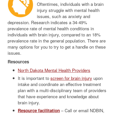
Oftentimes, individuals with a brain
injury struggle with mental health
issues, such as anxiety and
depression. Research indicates a 34-49%
prevalence rate of mental health conditions in
individuals with brain injury, compared to an 18%
prevalence rate in the general population. There are
many options for you to try to get a handle on these
issues.
Resources
North Dakota Mental Health Providers
It is important to
screen for brain injury
upon
intake and coordinate an effective treatment
plan with a multi-disciplinary team of providers
that have experience and knowledge about
brain injury.
– Call or email NDBIN,
Resource facilitation