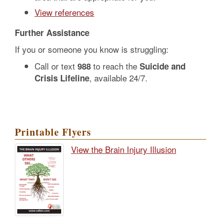
View references
Further Assistance
If you or someone you know is struggling:
Call or text
to reach the
988
Suicide and
, available 24/7.
Crisis Lifeline
Printable Flyers
View the Brain Injury Illusion