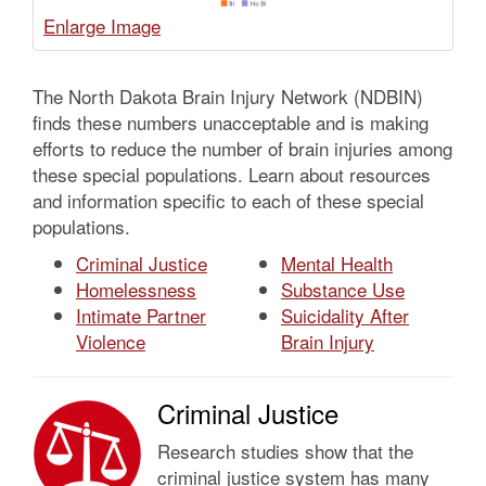
The North Dakota Brain Injury Network (NDBIN)
finds these numbers unacceptable and is making
efforts to reduce the number of brain injuries among
these special populations. Learn about resources
and information specific to each of these special
populations.
Criminal Justice
Mental Health
Homelessness
Substance Use
Intimate Partner
Suicidality After
Violence
Brain Injury
Criminal Justice
Research studies show that the
criminal justice system has many