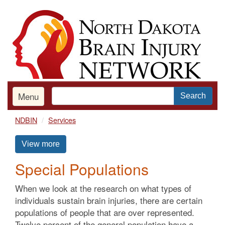
Skip
to
main
content
Menu
Search
NDBIN
Services
View more
Special Populations
When we look at the research on what types of
individuals sustain brain injuries, there are certain
populations of people that are over represented.
Twelve percent of the general population have a