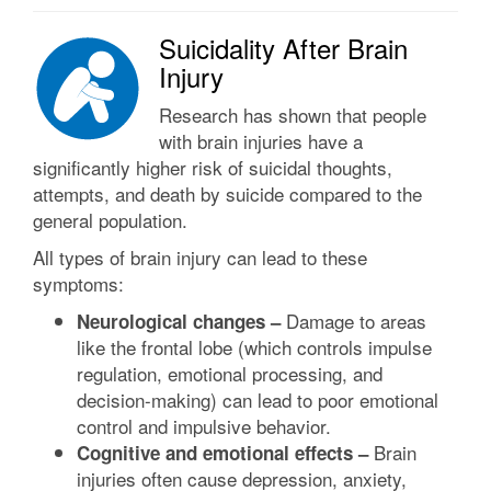
Suicidality After Brain
Injury
Research has shown that people
with brain injuries have a
significantly higher risk of suicidal thoughts,
attempts, and death by suicide compared to the
general population.
All types of brain injury can lead to these
symptoms:
Damage to areas
Neurological changes –
like the frontal lobe (which controls impulse
regulation, emotional processing, and
decision-making) can lead to poor emotional
control and impulsive behavior.
Brain
Cognitive and emotional effects –
injuries often cause depression, anxiety,