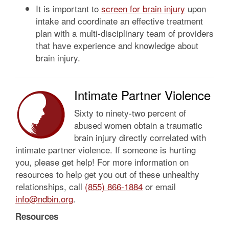
It is important to
screen for brain injury
upon
intake and coordinate an effective treatment
plan with a multi-disciplinary team of providers
that have experience and knowledge about
brain injury.
Intimate Partner Violence
Sixty to ninety-two percent of
abused women obtain a traumatic
brain injury directly correlated with
intimate partner violence. If someone is hurting
you, please get help! For more information on
resources to help get you out of these unhealthy
relationships, call
(855) 866-1884
or email
info@ndbin.org
.
Resources