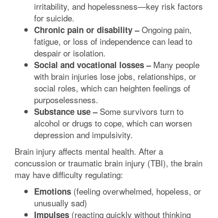
irritability, and hopelessness—key risk factors
for suicide.
Ongoing pain,
Chronic pain or disability –
fatigue, or loss of independence can lead to
despair or isolation.
Many people
Social and vocational losses –
with brain injuries lose jobs, relationships, or
social roles, which can heighten feelings of
purposelessness.
Some survivors turn to
Substance use –
alcohol or drugs to cope, which can worsen
depression and impulsivity.
Brain injury affects mental health. After a
concussion or traumatic brain injury (TBI), the brain
may have difficulty regulating:
(feeling overwhelmed, hopeless, or
Emotions
unusually sad)
(reacting quickly without thinking
Impulses