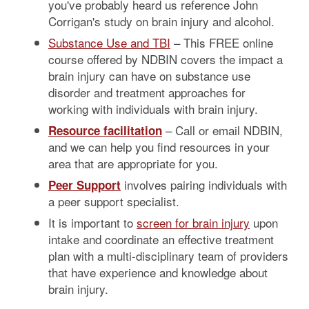
you've probably heard us reference John
Corrigan's study on brain injury and alcohol.
Substance Use and TBI
– This FREE online
course offered by NDBIN covers the impact a
brain injury can have on substance use
disorder and treatment approaches for
working with individuals with brain injury.
– Call or email NDBIN,
Resource facilitation
and we can help you find resources in your
area that are appropriate for you.
involves pairing individuals with
Peer Support
a peer support specialist.
It is important to
screen for brain injury
upon
intake and coordinate an effective treatment
plan with a multi-disciplinary team of providers
that have experience and knowledge about
brain injury.