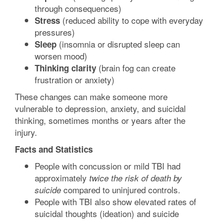
through consequences)
(reduced ability to cope with everyday
Stress
pressures)
(insomnia or disrupted sleep can
Sleep
worsen mood)
(brain fog can create
Thinking clarity
frustration or anxiety)
These changes can make someone more
vulnerable to depression, anxiety, and suicidal
thinking, sometimes months or years after the
injury.
Facts and Statistics
People with concussion or mild TBI had
approximately
twice the risk of death by
compared to uninjured controls.
suicide
People with TBI also show elevated rates of
suicidal thoughts (ideation) and suicide