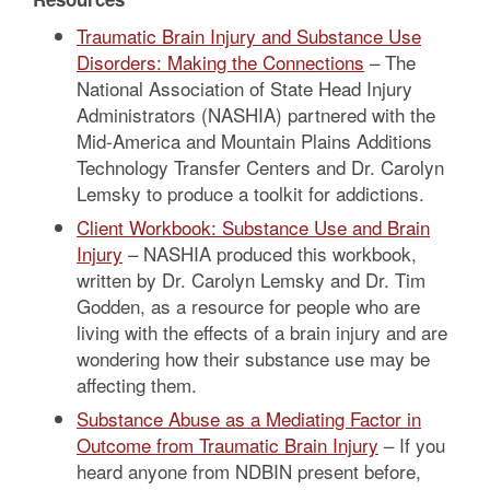
Traumatic Brain Injury and Substance Use
Disorders: Making the Connections
– The
National Association of State Head Injury
Administrators (NASHIA) partnered with the
Mid-America and Mountain Plains Additions
Technology Transfer Centers and Dr. Carolyn
Lemsky to produce a toolkit for addictions.
Client Workbook: Substance Use and Brain
Injury
– NASHIA produced this workbook,
written by Dr. Carolyn Lemsky and Dr. Tim
Godden, as a resource for people who are
living with the effects of a brain injury and are
wondering how their substance use may be
affecting them.
Substance Abuse as a Mediating Factor in
Outcome from Traumatic Brain Injury
– If you
heard anyone from NDBIN present before,