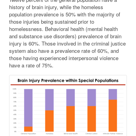
history of brain injury, while the homeless
population prevalence is 50% with the majority of
those injuries being sustained prior to
homelessness. Behavioral health (mental health
and substance use disorders) prevalence of brain
injury is 60%. Those involved in the criminal justice
system also have a prevalence rate of 60%, and
those having experienced interpersonal violence
have a rate of 75%.