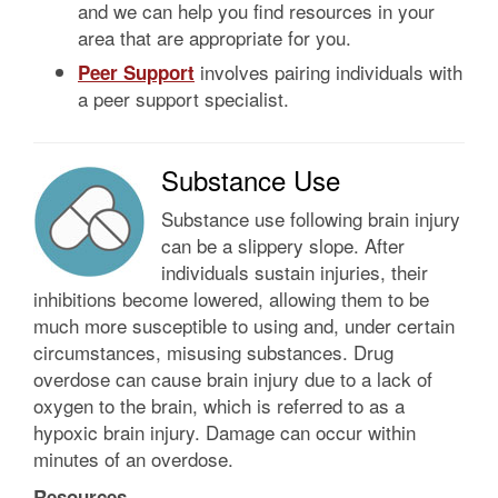
and we can help you find resources in your
area that are appropriate for you.
involves pairing individuals with
Peer Support
a peer support specialist.
Substance Use
Substance use following brain injury
can be a slippery slope. After
individuals sustain injuries, their
inhibitions become lowered, allowing them to be
much more susceptible to using and, under certain
circumstances, misusing substances. Drug
overdose can cause brain injury due to a lack of
oxygen to the brain, which is referred to as a
hypoxic brain injury. Damage can occur within
minutes of an overdose.
Resources