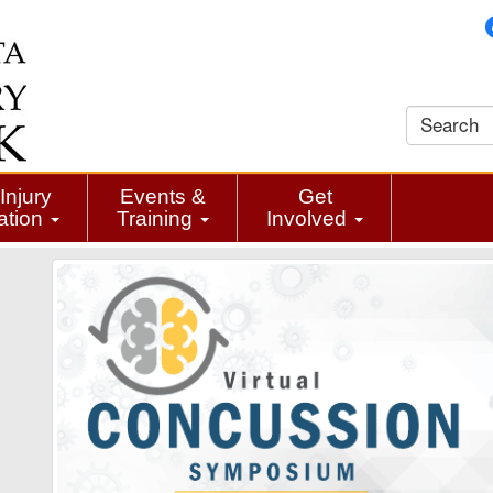
Injury
Events &
Get
ation
Training
Involved