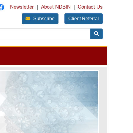
Newsletter
|
About NDBIN
|
Contact Us
Subscribe
Client Referral