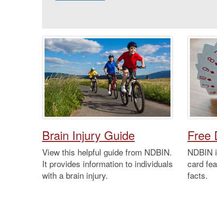
Brain Injury Guide
Free 
View this helpful guide from NDBIN.
NDBIN is
It provides information to individuals
card fea
with a brain injury.
facts.