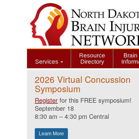
Skip
to
main
content
Resource
Brain 
Services
Directory
Inform
2026 Virtual Concussion
Symposium
Register
for this FREE symposium!
September 18
8:30 am – 4:30 pm Central
Learn More