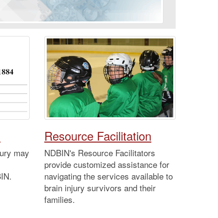
d
Resource Facilitation
njury may
NDBIN's Resource Facilitators
provide customized assistance for
BIN.
navigating the services available to
brain injury survivors and their
families.