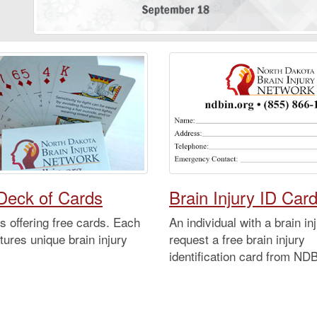
Deck of Cards
Brain Injury ID Car
 offering free cards. Each
An individual with a brain i
tures unique brain injury
request a free brain injury
identification card from ND