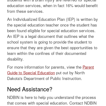
education services, when in fact 16% would benefit
from these services.
An Individualized Education Plan (IEP) is written by
the special education teacher once the student has
been found eligible for special education services.
An IEP is a legal document that outlines what the
school system is going to provide the student to
ensure that they are given the best opportunities to
learn within the confines of their documented
disability.
For more information for parents, view the
Parent
Guide to Special Education
put out by North
Dakota's Department of Public Instruction.
Need Assistance?
NDBIN is here to help you understand the process
that comes with special education. Contact NDBIN