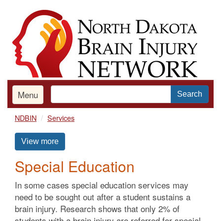
Skip
to
main
content
Menu
Search
NDBIN
Services
View more
Special Education
In some cases special education services may
need to be sought out after a student sustains a
brain injury. Research shows that only 2% of
students with a brain injury are referred for special