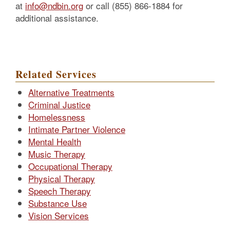
at
info@ndbin.org
or call (855) 866-1884 for
additional assistance.
Related Services
Alternative Treatments
Criminal Justice
Homelessness
Intimate Partner Violence
Mental Health
Music Therapy
Occupational Therapy
Physical Therapy
Speech Therapy
Substance Use
Vision Services