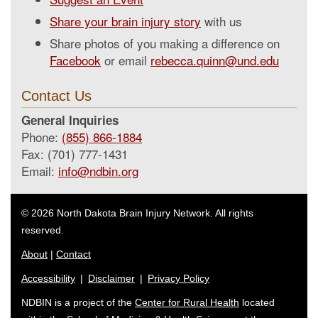
Share your brain injury story
with us
Share photos of you making a difference on
Facebook
or email
rebecca.quinn@und.edu
Contact Us
General Inquiries
Phone:
(855) 866-1884
Fax: (701) 777-1431
Email:
info@ndbin.org
© 2026 North Dakota Brain Injury Network. All rights
reserved.
About
|
Contact
Accessibility
|
Disclaimer
|
Privacy Policy
NDBIN is a project of the
Center for Rural Health
located