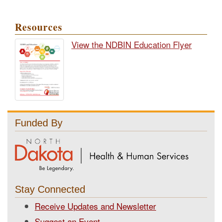
Resources
View the NDBIN Education Flyer
Funded By
Stay Connected
Receive Updates and Newsletter
Suggest an Event