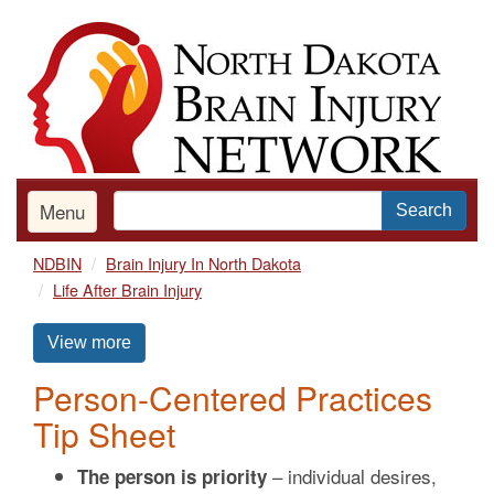
Skip
to
main
content
Menu
Search
NDBIN
Brain Injury In North Dakota
Life After Brain Injury
View more
Person-Centered Practices
Tip Sheet
– individual desires,
The person is priority