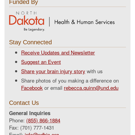
Funded By
Stay Connected
Receive Updates and Newsletter
Suggest an Event
Share your brain injury story
with us
Share photos of you making a difference on
Facebook
or email
rebecca.quinn@und.edu
Contact Us
General Inquiries
Phone:
(855) 866-1884
Fax: (701) 777-1431
Email:
info@ndbin.org