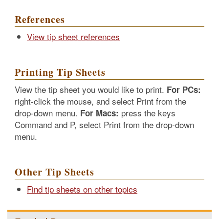
References
View tip sheet references
Printing Tip Sheets
View the tip sheet you would like to print.
For PCs:
right-click the mouse, and select Print from the
drop-down menu.
press the keys
For Macs:
Command and P, select Print from the drop-down
menu.
Other Tip Sheets
Find tip sheets on other topics