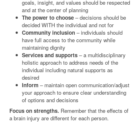
goals, insight, and values should be respected
and at the center of planning
– decisions should be
The power to choose
decided WITH the individual and not for
– individuals should
Community inclusion
have full access to the community while
maintaining dignity
– a multidisciplinary
Services and supports
holistic approach to address needs of the
individual including natural supports as
desired
– maintain open communication/adjust
Inform
your approach to ensure clear understanding
of options and decisions
Remember that the effects of
Focus on strengths.
a brain injury are different for each person.