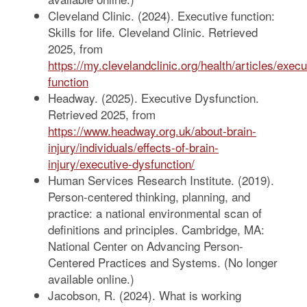
Cleveland Clinic. (2024). Executive function:
Skills for life. Cleveland Clinic. Retrieved
2025, from
https://my.clevelandclinic.org/health/articles/execu
function
Headway. (2025). Executive Dysfunction.
Retrieved 2025, from
https://www.headway.org.uk/about-brain-
injury/individuals/effects-of-brain-
injury/executive-dysfunction/
Human Services Research Institute. (2019).
Person-centered thinking, planning, and
practice: a national environmental scan of
definitions and principles. Cambridge, MA:
National Center on Advancing Person-
Centered Practices and Systems. (No longer
available online.)
Jacobson, R. (2024). What is working