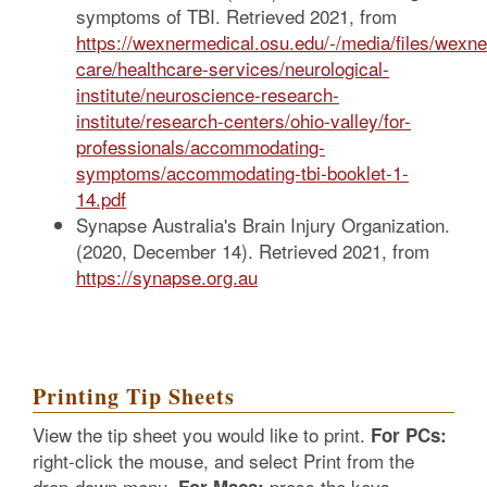
symptoms of TBI. Retrieved 2021, from
https://wexnermedical.osu.edu/-/media/files/wexne
care/healthcare-services/neurological-
institute/neuroscience-research-
institute/research-centers/ohio-valley/for-
professionals/accommodating-
symptoms/accommodating-tbi-booklet-1-
14.pdf
Synapse Australia's Brain Injury Organization.
(2020, December 14). Retrieved 2021, from
https://synapse.org.au
Printing Tip Sheets
View the tip sheet you would like to print.
For PCs:
right-click the mouse, and select Print from the
drop-down menu.
press the keys