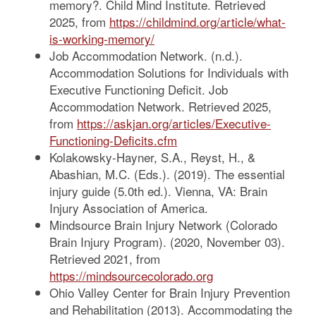
memory?. Child Mind Institute. Retrieved
2025, from
https://childmind.org/article/what-
is-working-memory/
Job Accommodation Network. (n.d.).
Accommodation Solutions for Individuals with
Executive Functioning Deficit. Job
Accommodation Network. Retrieved 2025,
from
https://askjan.org/articles/Executive-
Functioning-Deficits.cfm
Kolakowsky-Hayner, S.A., Reyst, H., &
Abashian, M.C. (Eds.). (2019). The essential
injury guide (5.0th ed.). Vienna, VA: Brain
Injury Association of America.
Mindsource Brain Injury Network (Colorado
Brain Injury Program). (2020, November 03).
Retrieved 2021, from
https://mindsourcecolorado.org
Ohio Valley Center for Brain Injury Prevention
and Rehabilitation (2013). Accommodating the