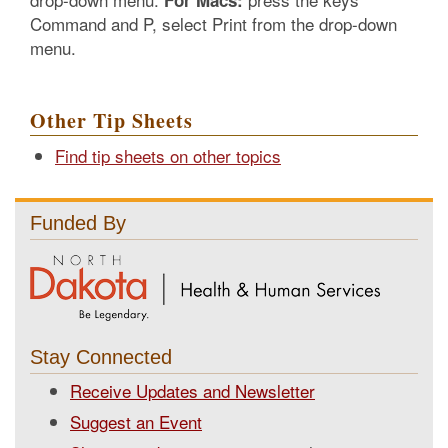
For Macs:
Command and P, select Print from the drop-down
menu.
Other Tip Sheets
Find tip sheets on other topics
Funded By
Stay Connected
Receive Updates and Newsletter
Suggest an Event