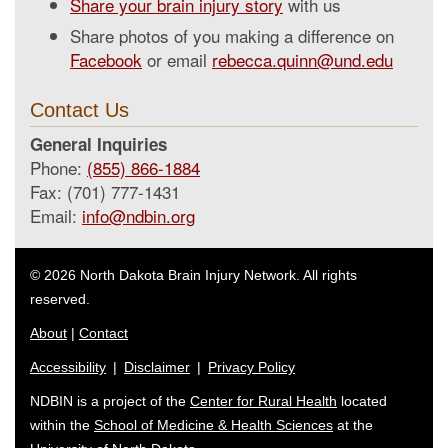
Share your brain injury story
with us
Share photos of you making a difference on
Facebook
or email
rebecca.quinn@und.edu
Contact Us
General Inquiries
Phone:
(855) 866-1884
Fax: (701) 777-1431
Email:
info@ndbin.org
© 2026 North Dakota Brain Injury Network. All rights
reserved.
About
|
Contact
Accessibility
|
Disclaimer
|
Privacy Policy
NDBIN is a project of the
Center for Rural Health
located
within the
School of Medicine & Health Sciences
at the