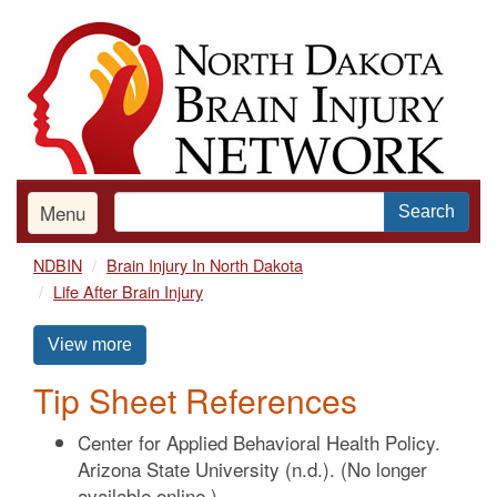
Skip
to
main
content
Menu
Search
NDBIN
Brain Injury In North Dakota
Life After Brain Injury
View more
Tip Sheet References
Center for Applied Behavioral Health Policy.
Arizona State University (n.d.). (No longer
available online.)