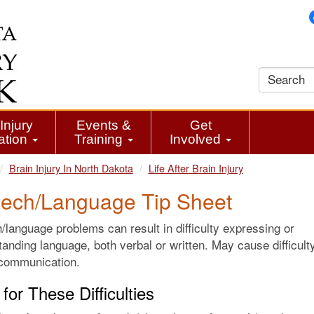
Injury
Events &
Get
ation
Training
Involved
Brain Injury In North Dakota
Life After Brain Injury
ech/Language Tip Sheet
language problems can result in difficulty expressing or
anding language, both verbal or written. May cause difficult
 communication.
for These Difficulties