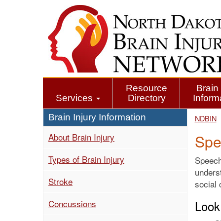
Skip
to
main
content
Resource
Brain 
Services
Directory
Inform
Brain Injury Information
NDBIN
About Brain Injury
Spe
Types of Brain Injury
Speech/
underst
Stroke
social
Concussions
Look 