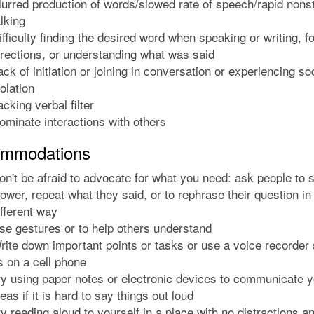
lurred production of words/slowed rate of speech/rapid nons
alking
ifficulty finding the desired word when speaking or writing, f
irections, or understanding what was said
ack of initiation or joining in conversation or experiencing so
solation
acking verbal filter
ominate interactions with others
mmodations
on't be afraid to advocate for what you need: ask people to 
lower, repeat what they said, or to rephrase their question in
ifferent way
se gestures or to help others understand
rite down important points or tasks or use a voice recorder
s on a cell phone
ry using paper notes or electronic devices to communicate y
deas if it is hard to say things out loud
ry reading aloud to yourself in a place with no distractions a