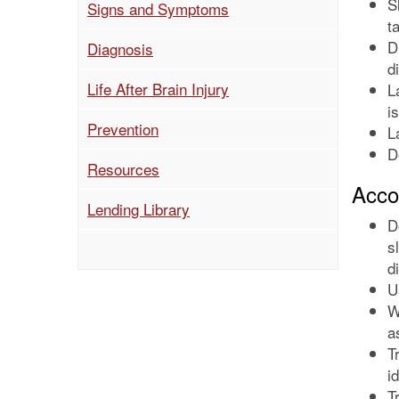
S
Signs and Symptoms
t
D
Diagnosis
d
(current)
Life After Brain Injury
L
i
Prevention
L
D
Resources
Acco
Lending Library
D
s
d
U
W
a
T
i
T