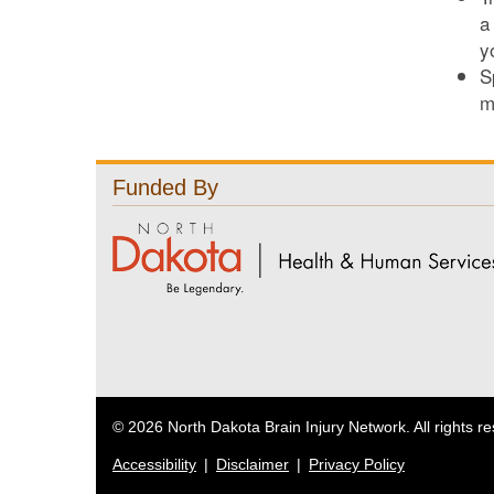
a
y
S
m
Funded By
© 2026 North Dakota Brain Injury Network. All rights r
Accessibility
|
Disclaimer
|
Privacy Policy