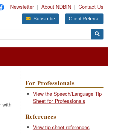
Newsletter
|
About NDBIN
|
Contact Us
Subscribe
Client Referral
For Professionals
View the Speech/Language Tip
Sheet for Professionals
y with
References
View tip sheet references