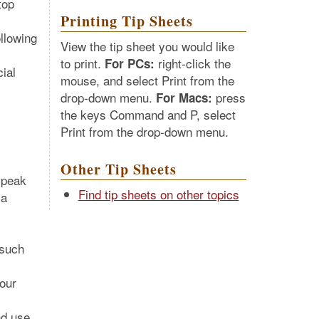
top
Printing Tip Sheets
ollowing
View the tip sheet you would like
to print.
right-click the
For PCs:
cial
mouse, and select Print from the
drop-down menu.
press
For Macs:
the keys Command and P, select
Print from the drop-down menu.
Other Tip Sheets
speak
Find tip sheets on other topics
 a
 such
our
nd use