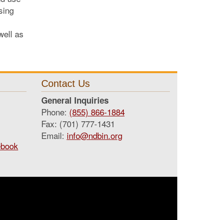
sing
well as
Contact Us
General Inquiries
Phone:
(855) 866-1884
Fax: (701) 777-1431
Email:
info@ndbin.org
ebook