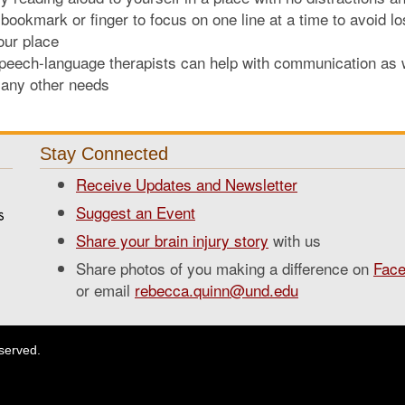
 bookmark or finger to focus on one line at a time to avoid lo
our place
peech-language therapists can help with communication as 
any other needs
Stay Connected
Receive Updates and Newsletter
Suggest an Event
Share your brain injury story
with us
Share photos of you making a difference on
Fac
or email
rebecca.quinn@und.edu
eserved.