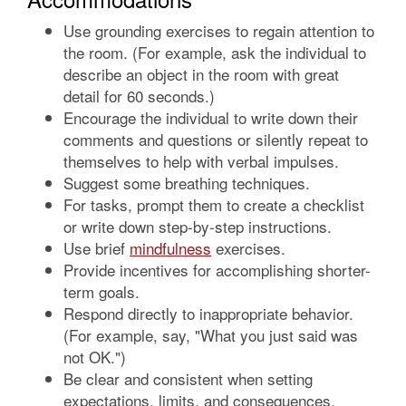
Use grounding exercises to regain attention to
the room. (For example, ask the individual to
describe an object in the room with great
detail for 60 seconds.)
Encourage the individual to write down their
comments and questions or silently repeat to
themselves to help with verbal impulses.
Suggest some breathing techniques.
For tasks, prompt them to create a checklist
or write down step-by-step instructions.
Use brief
mindfulness
exercises.
Provide incentives for accomplishing shorter-
term goals.
Respond directly to inappropriate behavior.
(For example, say, "What you just said was
not OK.")
Be clear and consistent when setting
expectations, limits, and consequences.