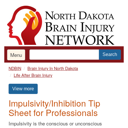
Skip
to
main
content
Menu
Search
NDBIN
Brain Injury In North Dakota
Life After Brain Injury
View more
Impulsivity/Inhibition Tip
Sheet for Professionals
Impulsivity is the conscious or unconscious