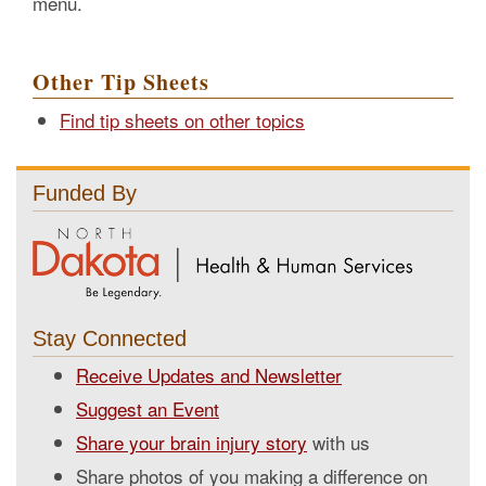
menu.
Other Tip Sheets
Find tip sheets on other topics
Funded By
Stay Connected
Receive Updates and Newsletter
Suggest an Event
Share your brain injury story
with us
Share photos of you making a difference on