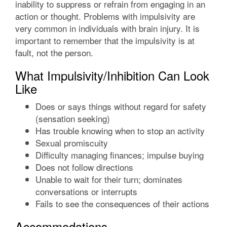
inability to suppress or refrain from engaging in an
action or thought. Problems with impulsivity are
very common in individuals with brain injury. It is
important to remember that the impulsivity is at
fault, not the person.
What Impulsivity/Inhibition Can Look
Like
Does or says things without regard for safety
(sensation seeking)
Has trouble knowing when to stop an activity
Sexual promiscuity
Difficulty managing finances; impulse buying
Does not follow directions
Unable to wait for their turn; dominates
conversations or interrupts
Fails to see the consequences of their actions
Accommodations