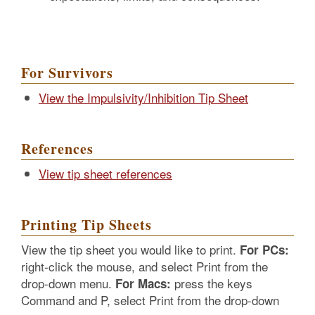
For Survivors
View the Impulsivity/Inhibition Tip Sheet
References
View tip sheet references
Printing Tip Sheets
View the tip sheet you would like to print.
For PCs:
right-click the mouse, and select Print from the
drop-down menu.
press the keys
For Macs:
Command and P, select Print from the drop-down