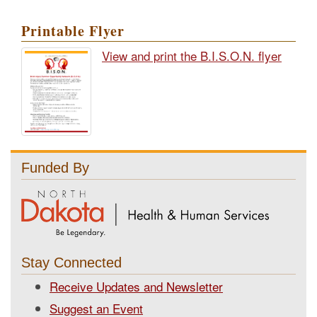
Printable Flyer
View and print the B.I.S.O.N. flyer
Funded By
Stay Connected
Receive Updates and Newsletter
Suggest an Event