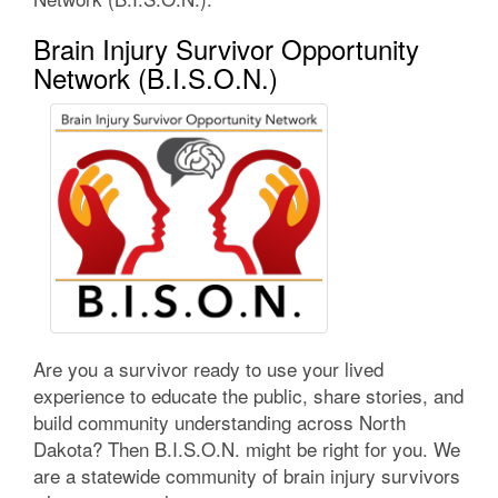
Brain Injury Survivor Opportunity
Network (B.I.S.O.N.)
Are you a survivor ready to use your lived
experience to educate the public, share stories, and
build community understanding across North
Dakota? Then B.I.S.O.N. might be right for you. We
are a statewide community of brain injury survivors