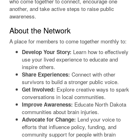
who come together to connect, encourage one
another, and take active steps to raise public
awareness.
About the Network
A place for members to come together monthly to:
Learn how to effectively
Develop Your Story:
use your lived experience to educate and
inspire others.
Connect with other
Share Experiences:
survivors to build a stronger public voice.
Explore creative ways to spark
Get Involved:
conversations in local communities.
Educate North Dakota
Improve Awareness:
communities about brain injuries.
Lend your voice to
Advocate for Change:
efforts that influence policy, funding, and
community support for people with brain