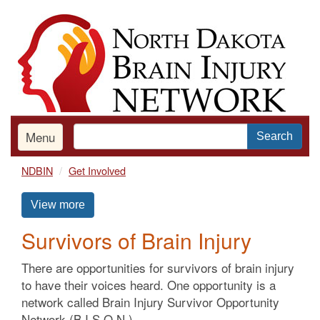
Skip
to
main
content
Menu
Search
NDBIN
Get Involved
View more
Survivors of Brain Injury
There are opportunities for survivors of brain injury
to have their voices heard. One opportunity is a
network called Brain Injury Survivor Opportunity
Network (B.I.S.O.N.).