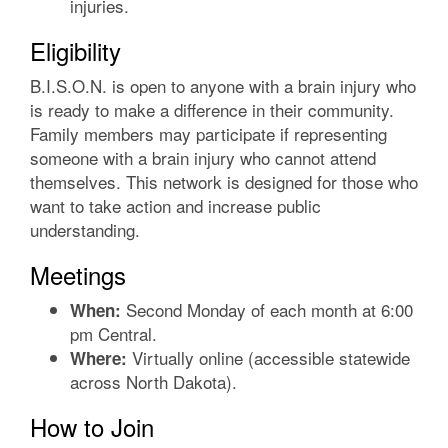
injuries.
Eligibility
B.I.S.O.N. is open to anyone with a brain injury who
is ready to make a difference in their community.
Family members may participate if representing
someone with a brain injury who cannot attend
themselves. This network is designed for those who
want to take action and increase public
understanding.
Meetings
Second Monday of each month at 6:00
When:
pm Central.
Virtually online (accessible statewide
Where:
across North Dakota).
How to Join