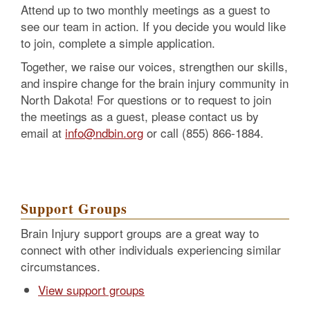
Attend up to two monthly meetings as a guest to
see our team in action. If you decide you would like
to join, complete a simple application.
Together, we raise our voices, strengthen our skills,
and inspire change for the brain injury community in
North Dakota! For questions or to request to join
the meetings as a guest, please contact us by
email at
info@ndbin.org
or call (855) 866-1884.
Support Groups
Brain Injury support groups are a great way to
connect with other individuals experiencing similar
circumstances.
View support groups