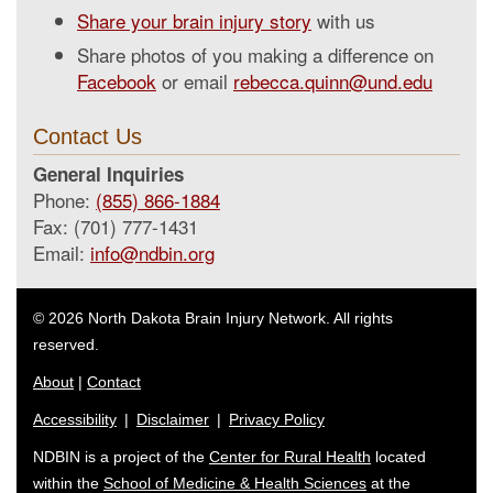
Share your brain injury story
with us
Share photos of you making a difference on
Facebook
or email
rebecca.quinn@und.edu
Contact Us
General Inquiries
Phone:
(855) 866-1884
Fax: (701) 777-1431
Email:
info@ndbin.org
© 2026 North Dakota Brain Injury Network. All rights
reserved.
About
|
Contact
Accessibility
|
Disclaimer
|
Privacy Policy
NDBIN is a project of the
Center for Rural Health
located
within the
School of Medicine & Health Sciences
at the