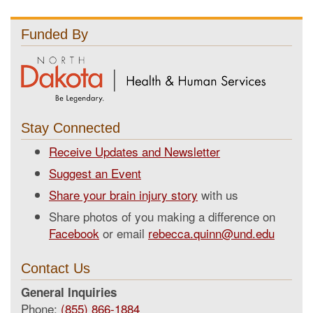
Funded By
Stay Connected
Receive Updates and Newsletter
Suggest an Event
Share your brain injury story
with us
Share photos of you making a difference on
Facebook
or email
rebecca.quinn@und.edu
Contact Us
General Inquiries
Phone:
(855) 866-1884