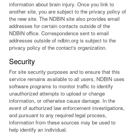
information about brain injury. Once you link to
another site, you are subject to the privacy policy of
the new site. The NDBIN site also provides email
addresses for certain contacts outside of the
NDBIN office. Correspondence sent to email
addresses outside of ndbin.org is subject to the
privacy policy of the contact's organization.
Security
For site security purposes and to ensure that this
service remains available to all users, NDBIN uses
software programs to monitor traffic to identify
unauthorized attempts to upload or change
information, or otherwise cause damage. In the
event of authorized law enforcement investigations,
and pursuant to any required legal process,
information from these sources may be used to
help identify an individual.