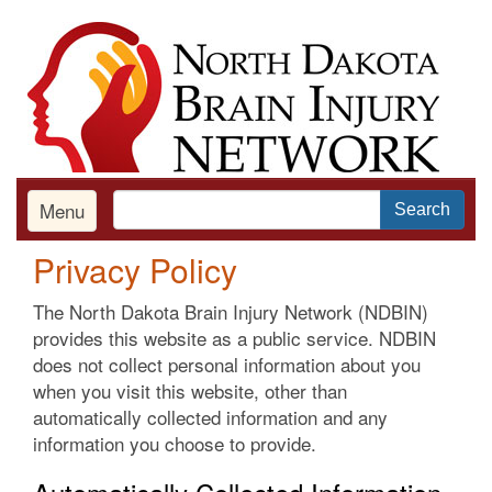
Skip
to
main
content
Menu
Search
Privacy Policy
The North Dakota Brain Injury Network (NDBIN)
provides this website as a public service. NDBIN
does not collect personal information about you
when you visit this website, other than
automatically collected information and any
information you choose to provide.