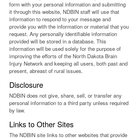
form with your personal information and submitting
it through this website, NDBIN staff will use that
information to respond to your message and
provide you with the information or material that you
request. Any personally identifiable information
provided will be stored in a database. This
information will be used solely for the purpose of
improving the efforts of the North Dakota Brain
Injury Network and keeping all users, both past and
present, abreast of rural issues.
Disclosure
NDBIN does not give, share, sell, or transfer any
personal information to a third party unless required
by law.
Links to Other Sites
The NDBIN site links to other websites that provide