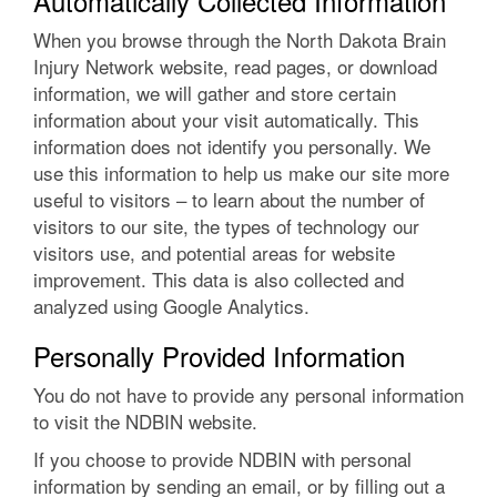
Automatically Collected Information
When you browse through the North Dakota Brain
Injury Network website, read pages, or download
information, we will gather and store certain
information about your visit automatically. This
information does not identify you personally. We
use this information to help us make our site more
useful to visitors – to learn about the number of
visitors to our site, the types of technology our
visitors use, and potential areas for website
improvement. This data is also collected and
analyzed using Google Analytics.
Personally Provided Information
You do not have to provide any personal information
to visit the NDBIN website.
If you choose to provide NDBIN with personal
information by sending an email, or by filling out a