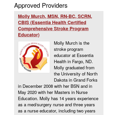
Approved Providers
Molly Murch, MSN, RN-BC, SCRN,
CBIS (Essentia Health Certified
Comprehensive Stroke Program
Educator)
Molly Murch is the
stroke program
educator at Essentia
Health in Fargo, ND.
Molly graduated from
the University of North
Dakota in Grand Forks
in December 2008 with her BSN and in
May 2020 with her Masters in Nurse
Education. Molly has 14 years experience
as a med/surgery nurse and three years
as a nurse educator, including two years