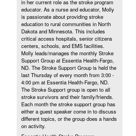
in her current role as the stroke program
educator. As a nurse and educator, Molly
is passionate about providing stroke
education to rural communities in North
Dakota and Minnesota. This includes
critical access hospitals, senior citizens
centers, schools, and EMS facilities.
Molly leads/manages the monthly Stroke
Support Group at Essentia Health-Fargo,
ND. The Stroke Support Group is held the
last Thursday of every month from 3:00 -
4:00 pm at Essentia Health-Fargo, ND.
The Stroke Support group is open to all
stroke survivors and their family/friends.
Each month the stroke support group has
either a guest speaker come in to discuss
different topics, or the group does a hands
on activity.