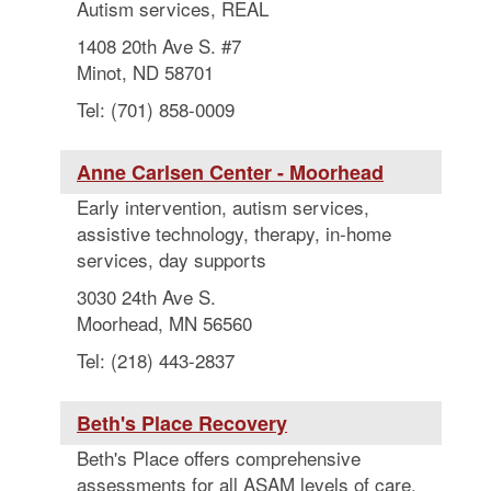
Autism services, REAL
1408 20th Ave S. #7
Minot, ND 58701
Tel: (701) 858-0009
Anne Carlsen Center - Moorhead
Early intervention, autism services,
assistive technology, therapy, in-home
services, day supports
3030 24th Ave S.
Moorhead, MN 56560
Tel: (218) 443-2837
Beth's Place Recovery
Beth's Place offers comprehensive
assessments for all ASAM levels of care.