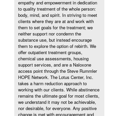
empathy and empowerment in dedication
to quality treatment of the whole person:
body, mind, and spirit. In striving to meet
clients where they are at and work with
them to set goals for the treatment; we
neither support nor condemn the
substance use, but instead encourage
them to explore the option of rebirth. We
offer outpatient treatment groups,
chemical use assessments, housing
support services, and are a Naloxone
access point through the Steve Rummler
HOPE Network. The Lotus Center, Inc.
takes a harm reduction approach to
working with our clients. While abstinence
remains the ultimate goal for most clients,
we understand it may not be achievable,
nor desirable, for everyone. Any positive
change is met with encouragement and