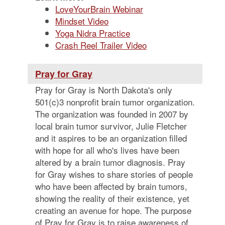
LoveYourBrain Webinar
Mindset Video
Yoga Nidra Practice
Crash Reel Trailer Video
Pray for Gray
Pray for Gray is North Dakota's only
501(c)3 nonprofit brain tumor organization.
The organization was founded in 2007 by
local brain tumor survivor, Julie Fletcher
and it aspires to be an organization filled
with hope for all who's lives have been
altered by a brain tumor diagnosis. Pray
for Gray wishes to share stories of people
who have been affected by brain tumors,
showing the reality of their existence, yet
creating an avenue for hope. The purpose
of Pray for Gray is to raise awareness of