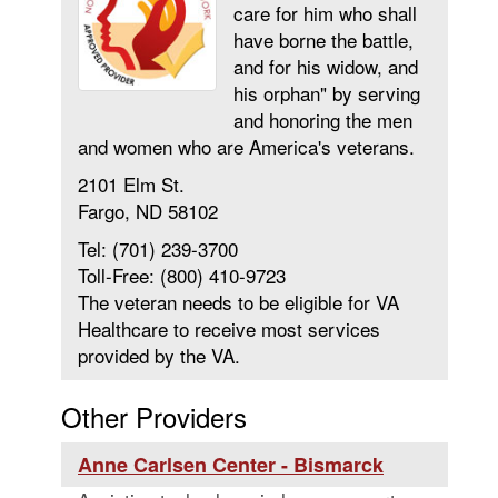
care for him who shall
have borne the battle,
and for his widow, and
his orphan" by serving
and honoring the men
and women who are America's veterans.
2101 Elm St.
Fargo, ND 58102
Tel: (701) 239-3700
Toll-Free: (800) 410-9723
The veteran needs to be eligible for VA
Healthcare to receive most services
provided by the VA.
Other Providers
Anne Carlsen Center - Bismarck