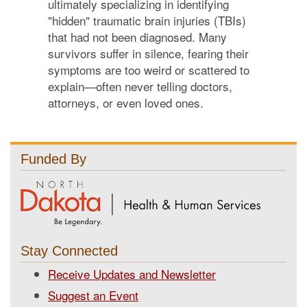
ultimately specializing in identifying
"hidden" traumatic brain injuries (TBIs)
that had not been diagnosed. Many
survivors suffer in silence, fearing their
symptoms are too weird or scattered to
explain—often never telling doctors,
attorneys, or even loved ones.
Funded By
Stay Connected
Receive Updates and Newsletter
Suggest an Event