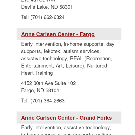
Devils Lake, ND 58301
Tel: (701) 662-6324
Anne Carlsen Center - Fargo
Early intervention, in-home supports, day
supports, lekotek, autism services,
assistive technology, REAL (Recreation,
Entertainment, Art, Leisure), Nurtured
Heart Training
4152 30th Ave Suite 102
Fargo, ND 58104
Tel: (701) 364-2663
Anne Carlsen Center - Grand Forks
Early intervention, assistive technology,
in-home supports, day supports, autism