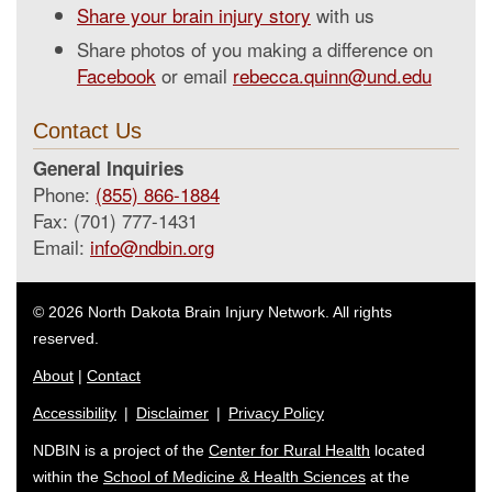
Share your brain injury story
with us
Share photos of you making a difference on
Facebook
or email
rebecca.quinn@und.edu
Contact Us
General Inquiries
Phone:
(855) 866-1884
Fax: (701) 777-1431
Email:
info@ndbin.org
© 2026 North Dakota Brain Injury Network. All rights
reserved.
About
|
Contact
Accessibility
|
Disclaimer
|
Privacy Policy
NDBIN is a project of the
Center for Rural Health
located
within the
School of Medicine & Health Sciences
at the