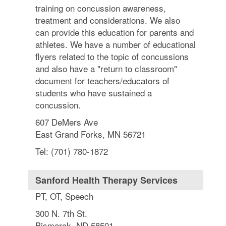
training on concussion awareness,
treatment and considerations. We also
can provide this education for parents and
athletes. We have a number of educational
flyers related to the topic of concussions
and also have a "return to classroom"
document for teachers/educators of
students who have sustained a
concussion.
607 DeMers Ave
East Grand Forks, MN 56721
Tel: (701) 780-1872
Sanford Health Therapy Services
PT, OT, Speech
300 N. 7th St.
Bismarck, ND 58501