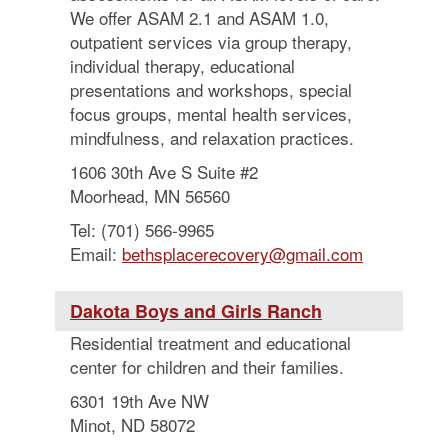
We offer ASAM 2.1 and ASAM 1.0,
outpatient services via group therapy,
individual therapy, educational
presentations and workshops, special
focus groups, mental health services,
mindfulness, and relaxation practices.
1606 30th Ave S Suite #2
Moorhead, MN 56560
Tel: (701) 566-9965
Email:
bethsplacerecovery@gmail.com
Dakota Boys and Girls Ranch
Residential treatment and educational
center for children and their families.
6301 19th Ave NW
Minot, ND 58072