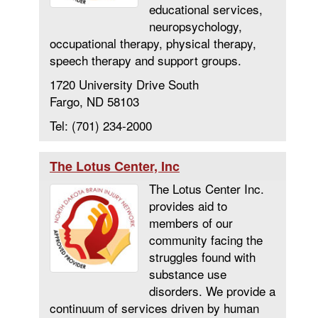
educational services,
neuropsychology,
occupational therapy, physical therapy,
speech therapy and support groups.
1720 University Drive South
Fargo, ND 58103
Tel: (701) 234-2000
The Lotus Center, Inc
The Lotus Center Inc.
provides aid to
members of our
community facing the
struggles found with
substance use
disorders. We provide a
continuum of services driven by human