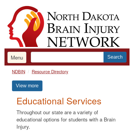
Skip
to
main
content
Menu
Search
NDBIN
Resource Directory
View more
Educational Services
Throughout our state are a variety of
educational options for students with a Brain
Injury.