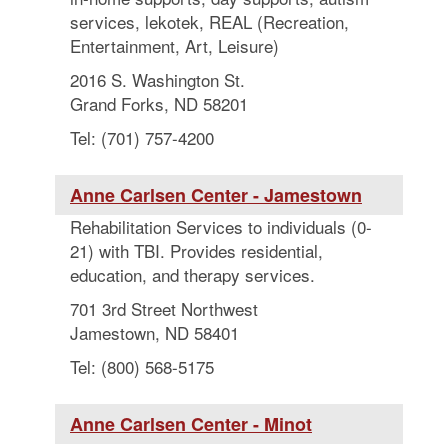
services, lekotek, REAL (Recreation,
Entertainment, Art, Leisure)
2016 S. Washington St.
Grand Forks, ND 58201
Tel: (701) 757-4200
Anne Carlsen Center - Jamestown
Rehabilitation Services to individuals (0-
21) with TBI. Provides residential,
education, and therapy services.
701 3rd Street Northwest
Jamestown, ND 58401
Tel: (800) 568-5175
Anne Carlsen Center - Minot