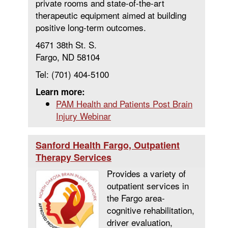
private rooms and state-of-the-art
therapeutic equipment aimed at building
positive long-term outcomes.
4671 38th St. S.
Fargo, ND 58104
Tel: (701) 404-5100
Learn more:
PAM Health and Patients Post Brain
Injury Webinar
Sanford Health Fargo, Outpatient
Therapy Services
Provides a variety of
outpatient services in
the Fargo area-
cognitive rehabilitation,
driver evaluation,