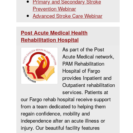
Primary and Secondary Stroke
Prevention Webinar
Advanced Stroke Care Webinar
Post Acute Medical Health
Rehabilitation Hospital
As part of the Post
Acute Medical network,
PAM Rehabilitation
Hospital of Fargo
provides Inpatient and
Outpatient rehabilitation
services. Patients at
our Fargo rehab hospital receive support
from a team dedicated to helping them
regain confidence, mobility and
independence after an acute illness or
injury. Our beautiful facility features