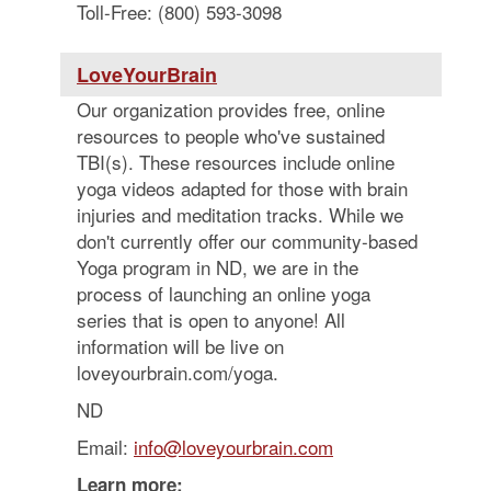
Toll-Free: (800) 593-3098
LoveYourBrain
Our organization provides free, online
resources to people who've sustained
TBI(s). These resources include online
yoga videos adapted for those with brain
injuries and meditation tracks. While we
don't currently offer our community-based
Yoga program in ND, we are in the
process of launching an online yoga
series that is open to anyone! All
information will be live on
loveyourbrain.com/yoga.
ND
Email:
info@loveyourbrain.com
Learn more: