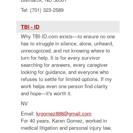
Tel: (701) 323-2589
TBI - ID
Why TBI-ID.com exists—to ensure no one
has to struggle in silence, alone, unheard,
unrecognized, and not knowing where to
turn for help. It is for every survivor
searching for answers, every caregiver
looking for guidance, and everyone who
refuses to settle for limited options. If my
work helps even one person find clarity
and hope—it's worth it.
NV
Email:
krgomez888@gmail.com
For 40 years, Karen Gomez, worked in
medical litigation and personal injury law,