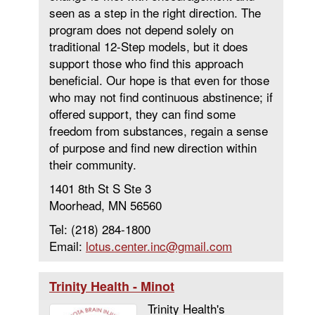
seen as a step in the right direction. The
program does not depend solely on
traditional 12-Step models, but it does
support those who find this approach
beneficial. Our hope is that even for those
who may not find continuous abstinence; if
oﬀered support, they can find some
freedom from substances, regain a sense
of purpose and find new direction within
their community.
1401 8th St S Ste 3
Moorhead, MN 56560
Tel: (218) 284-1800
Email:
lotus.center.inc@gmail.com
Trinity Health - Minot
Trinity Health's