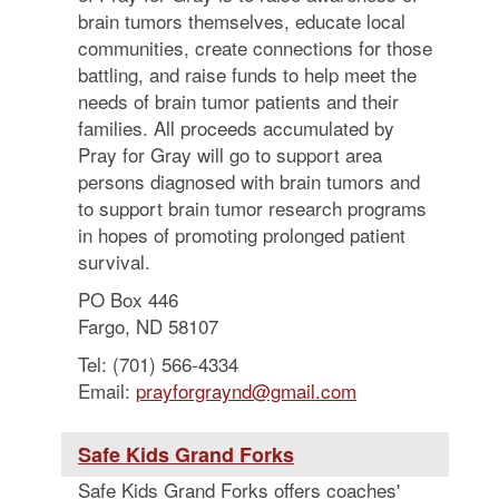
brain tumors themselves, educate local
communities, create connections for those
battling, and raise funds to help meet the
needs of brain tumor patients and their
families. All proceeds accumulated by
Pray for Gray will go to support area
persons diagnosed with brain tumors and
to support brain tumor research programs
in hopes of promoting prolonged patient
survival.
PO Box 446
Fargo, ND 58107
Tel: (701) 566-4334
Email:
prayforgraynd@gmail.com
Safe Kids Grand Forks
Safe Kids Grand Forks offers coaches'