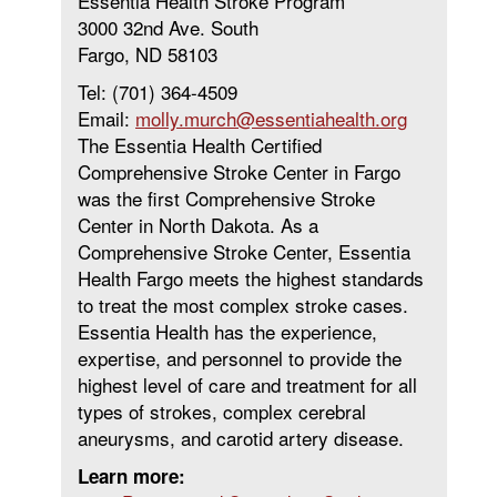
Essentia Health Stroke Program
3000 32nd Ave. South
Fargo, ND 58103
Tel: (701) 364-4509
Email:
molly.murch@essentiahealth.org
The Essentia Health Certified
Comprehensive Stroke Center in Fargo
was the first Comprehensive Stroke
Center in North Dakota. As a
Comprehensive Stroke Center, Essentia
Health Fargo meets the highest standards
to treat the most complex stroke cases.
Essentia Health has the experience,
expertise, and personnel to provide the
highest level of care and treatment for all
types of strokes, complex cerebral
aneurysms, and carotid artery disease.
Learn more: