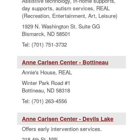
Assistive technology, in-home supports,
day supports, autism services, REAL
(Recreation, Entertainment, Art, Leisure)
1929 N. Washington St. Suite GG
Bismarck, ND 58501
Tel: (701) 751-3732
Anne Carlsen Center - Bottineau
Annie's House, REAL
Winter Park Road #1
Bottineau, ND 58318
Tel: (701) 263-4556
Anne Carlsen Center - Devils Lake
Offers early intervention services.
218 4th St. NW