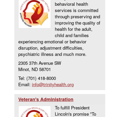
behavioral health
services is committed
through preserving and
improving the quality of
health for the adult,
child and families
experiencing emotional or behavior
disruption, adjustment difficulties,
psychiatric illness and much more.
2305 37th Avenue SW
Minot, ND 58701
Tel: (701) 418-8000
Email:
info@trinityhealth.org
Veteran's Administration
To fulfill President
Lincoln's promise "To