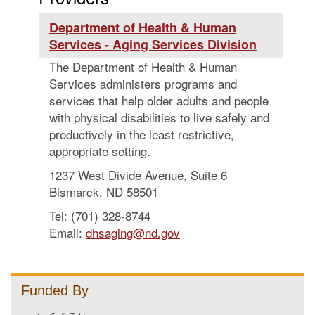
Department of Health & Human
Services - Aging Services Division
The Department of Health & Human
Services administers programs and
services that help older adults and people
with physical disabilities to live safely and
productively in the least restrictive,
appropriate setting.
1237 West Divide Avenue, Suite 6
Bismarck, ND 58501
Tel: (701) 328-8744
Email:
dhsaging@nd.gov
Funded By