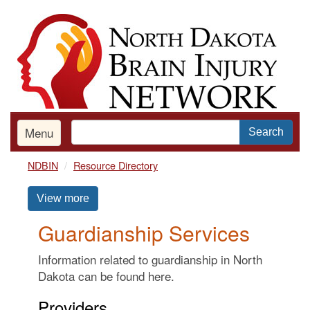
Skip
to
main
content
Menu
Search
NDBIN
Resource Directory
View more
Guardianship Services
Information related to guardianship in North
Dakota can be found here.
Providers