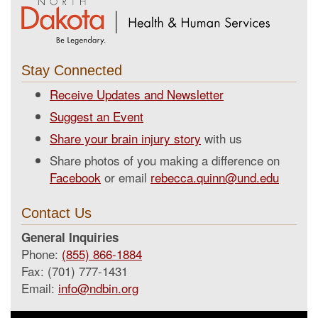
Stay Connected
Receive Updates and Newsletter
Suggest an Event
Share your brain injury story
with us
Share photos of you making a difference on
Facebook
or email
rebecca.quinn@und.edu
Contact Us
General Inquiries
Phone:
(855) 866-1884
Fax: (701) 777-1431
Email:
info@ndbin.org