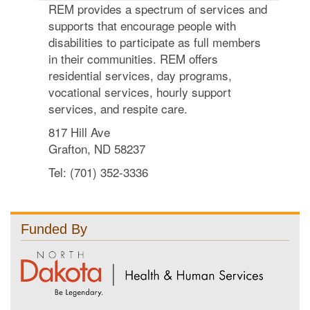
REM provides a spectrum of services and
supports that encourage people with
disabilities to participate as full members
in their communities. REM offers
residential services, day programs,
vocational services, hourly support
services, and respite care.
817 Hill Ave
Grafton, ND 58237
Tel: (701) 352-3336
Funded By