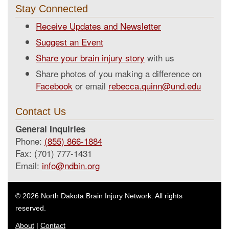
Stay Connected
Receive Updates and Newsletter
Suggest an Event
Share your brain injury story
with us
Share photos of you making a difference on
Facebook
or email
rebecca.quinn@und.edu
Contact Us
General Inquiries
Phone:
(855) 866-1884
Fax: (701) 777-1431
Email:
info@ndbin.org
© 2026 North Dakota Brain Injury Network. All rights
reserved.
About
|
Contact