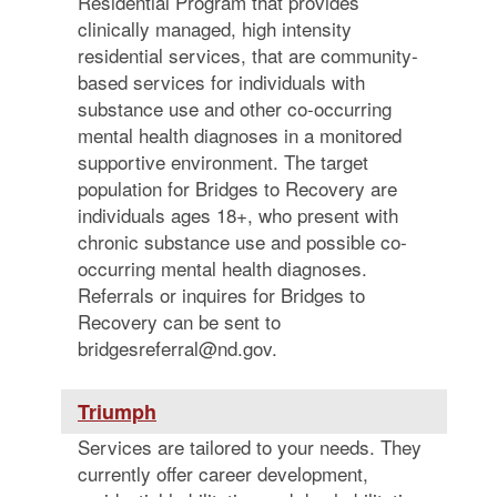
Residential Program that provides
clinically managed, high intensity
residential services, that are community-
based services for individuals with
substance use and other co-occurring
mental health diagnoses in a monitored
supportive environment. The target
population for Bridges to Recovery are
individuals ages 18+, who present with
chronic substance use and possible co-
occurring mental health diagnoses.
Referrals or inquires for Bridges to
Recovery can be sent to
bridgesreferral@nd.gov.
Triumph
Services are tailored to your needs. They
currently offer career development,