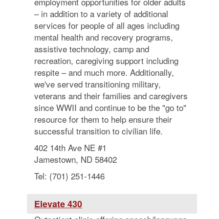
employment opportunities for older adults
– in addition to a variety of additional
services for people of all ages including
mental health and recovery programs,
assistive technology, camp and
recreation, caregiving support including
respite – and much more. Additionally,
we've served transitioning military,
veterans and their families and caregivers
since WWII and continue to be the "go to"
resource for them to help ensure their
successful transition to civilian life.
402 14th Ave NE #1
Jamestown, ND 58402
Tel: (701) 251-1446
Elevate 430