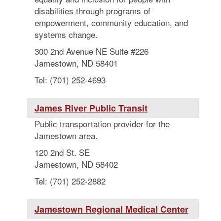
disabilities through programs of
empowerment, community education, and
systems change.
300 2nd Avenue NE Suite #226
Jamestown, ND 58401
Tel: (701) 252-4693
James River Public Transit
Public transportation provider for the
Jamestown area.
120 2nd St. SE
Jamestown, ND 58402
Tel: (701) 252-2882
Jamestown Regional Medical Center