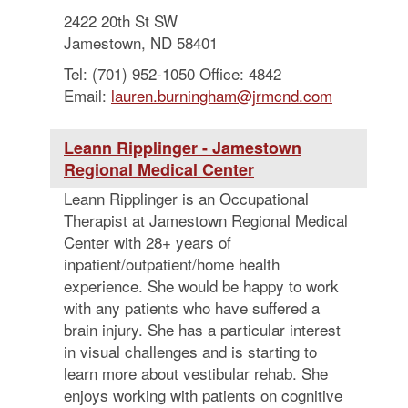
2422 20th St SW
Jamestown, ND 58401
Tel: (701) 952-1050 Office: 4842
Email:
lauren.burningham@jrmcnd.com
Leann Ripplinger - Jamestown
Regional Medical Center
Leann Ripplinger is an Occupational
Therapist at Jamestown Regional Medical
Center with 28+ years of
inpatient/outpatient/home health
experience. She would be happy to work
with any patients who have suffered a
brain injury. She has a particular interest
in visual challenges and is starting to
learn more about vestibular rehab. She
enjoys working with patients on cognitive