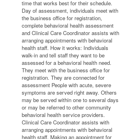
time that works best for their schedule.
Day of assessment, individuals meet with
the business office for registration,
complete behavioral health assessment
and Clinical Care Coordinator assists with
arranging appointments with behavioral
health staff. How it works: Individuals
walk-in and tell staff they want to be
assessed for a behavioral health need.
They meet with the business office for
registration. They are connected for
assessment People with acute, severe
symptoms are served right away. Others
may be served within one to several days
or may be referred to other community
behavioral health service providers.
Clinical Care Coordinator assists with
arranging appointments with behavioral
health staff. Making an appointment for