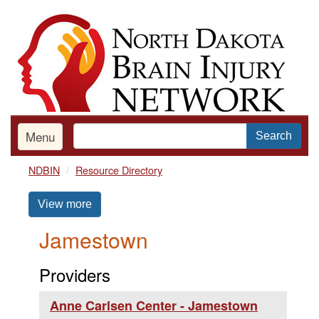
Skip
to
main
content
Menu
Search
NDBIN
Resource Directory
View more
Jamestown
Providers
Anne Carlsen Center - Jamestown