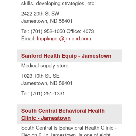
skills, developing strategies, etc!
2422 20th St SW
Jamestown, ND 58401
Tel: (701) 952-1050 Office: 4073
Email:
lripplinger@jrmcnd.com
Sanford Health Equip - Jamestown
Medical supply store.
1023 10th St. SE
Jamestown, ND 58401
Tel: (701) 251-1331
South Central Behavioral Health
Clinic - Jamestown
South Central is Behavioral Health Clinic -
Region 6, in Jamestown, is one of eight