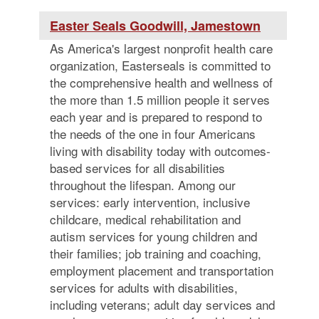
Easter Seals Goodwill, Jamestown
As America's largest nonprofit health care
organization, Easterseals is committed to
the comprehensive health and wellness of
the more than 1.5 million people it serves
each year and is prepared to respond to
the needs of the one in four Americans
living with disability today with outcomes-
based services for all disabilities
throughout the lifespan. Among our
services: early intervention, inclusive
childcare, medical rehabilitation and
autism services for young children and
their families; job training and coaching,
employment placement and transportation
services for adults with disabilities,
including veterans; adult day services and