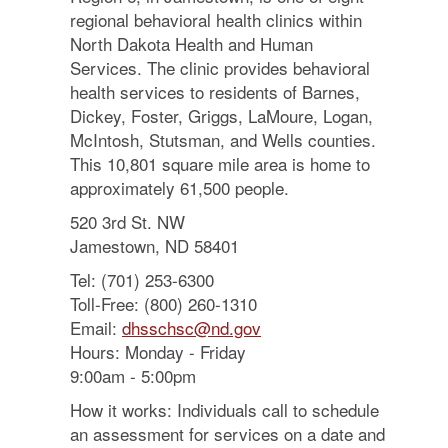
regional behavioral health clinics within
North Dakota Health and Human
Services. The clinic provides behavioral
health services to residents of Barnes,
Dickey, Foster, Griggs, LaMoure, Logan,
McIntosh, Stutsman, and Wells counties.
This 10,801 square mile area is home to
approximately 61,500 people.
520 3rd St. NW
Jamestown, ND 58401
Tel: (701) 253-6300
Toll-Free: (800) 260-1310
Email:
dhsschsc@nd.gov
Hours: Monday - Friday
9:00am - 5:00pm
How it works: Individuals call to schedule
an assessment for services on a date and