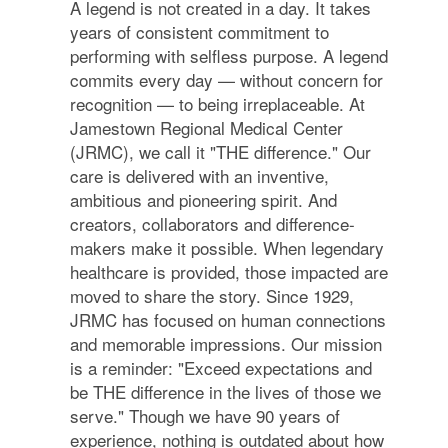
A legend is not created in a day. It takes
years of consistent commitment to
performing with selfless purpose. A legend
commits every day — without concern for
recognition — to being irreplaceable. At
Jamestown Regional Medical Center
(JRMC), we call it "THE difference." Our
care is delivered with an inventive,
ambitious and pioneering spirit. And
creators, collaborators and difference-
makers make it possible. When legendary
healthcare is provided, those impacted are
moved to share the story. Since 1929,
JRMC has focused on human connections
and memorable impressions. Our mission
is a reminder: "Exceed expectations and
be THE difference in the lives of those we
serve." Though we have 90 years of
experience, nothing is outdated about how