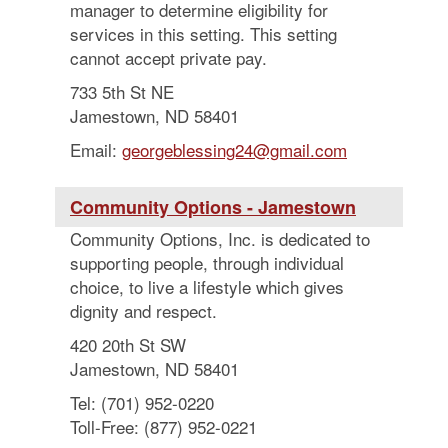
manager to determine eligibility for
services in this setting. This setting
cannot accept private pay.
733 5th St NE
Jamestown, ND 58401
Email:
georgeblessing24@gmail.com
Community Options - Jamestown
Community Options, Inc. is dedicated to
supporting people, through individual
choice, to live a lifestyle which gives
dignity and respect.
420 20th St SW
Jamestown, ND 58401
Tel: (701) 952-0220
Toll-Free: (877) 952-0221