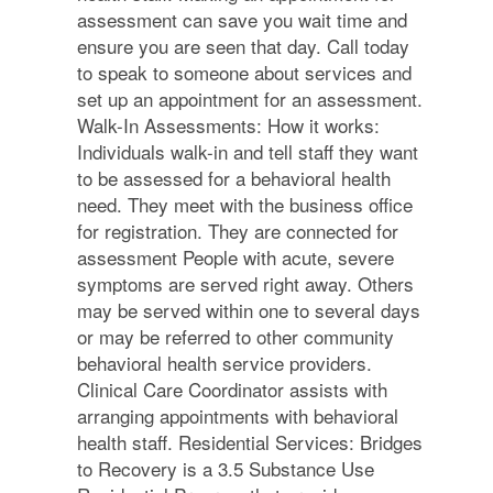
assessment can save you wait time and
ensure you are seen that day. Call today
to speak to someone about services and
set up an appointment for an assessment.
Walk-In Assessments: How it works:
Individuals walk-in and tell staff they want
to be assessed for a behavioral health
need. They meet with the business office
for registration. They are connected for
assessment People with acute, severe
symptoms are served right away. Others
may be served within one to several days
or may be referred to other community
behavioral health service providers.
Clinical Care Coordinator assists with
arranging appointments with behavioral
health staff. Residential Services: Bridges
to Recovery is a 3.5 Substance Use