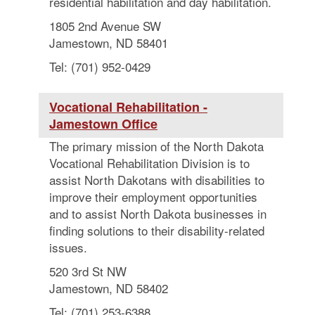
residential habilitation and day habilitation.
1805 2nd Avenue SW
Jamestown, ND 58401
Tel: (701) 952-0429
Vocational Rehabilitation -
Jamestown Office
The primary mission of the North Dakota
Vocational Rehabilitation Division is to
assist North Dakotans with disabilities to
improve their employment opportunities
and to assist North Dakota businesses in
finding solutions to their disability-related
issues.
520 3rd St NW
Jamestown, ND 58402
Tel: (701) 253-6388