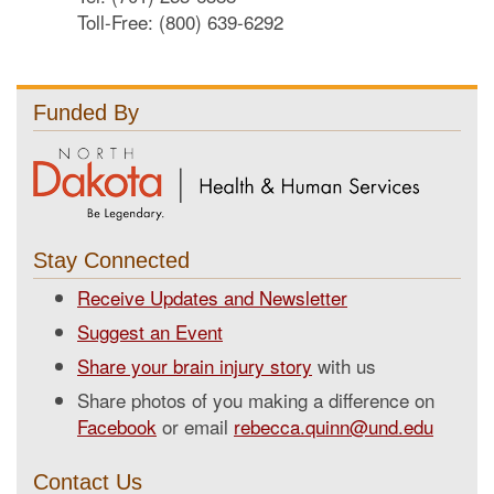
Toll-Free: (800) 639-6292
Funded By
Stay Connected
Receive Updates and Newsletter
Suggest an Event
Share your brain injury story
with us
Share photos of you making a difference on
Facebook
or email
rebecca.quinn@und.edu
Contact Us