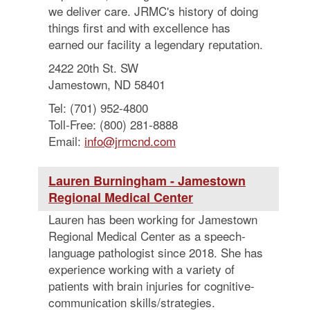
we deliver care. JRMC's history of doing
things first and with excellence has
earned our facility a legendary reputation.
2422 20th St. SW
Jamestown, ND 58401
Tel: (701) 952-4800
Toll-Free: (800) 281-8888
Email:
info@jrmcnd.com
Lauren Burningham - Jamestown
Regional Medical Center
Lauren has been working for Jamestown
Regional Medical Center as a speech-
language pathologist since 2018. She has
experience working with a variety of
patients with brain injuries for cognitive-
communication skills/strategies.