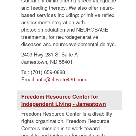
Outpatient clinic offering speech/language
and feeding therapy. We also offer neuro-
based services including: primitive reflex
assessment/integration with
photobiomodulation and NEUROSAGE
treatments, for neurodegenerative
diseases and neurodevelopmental delays.
2403 Hwy 281 S, Suite A
Jamestown, ND 58401
Tel: (701) 659-0888
Email:
info@elevate430.com
Freedom Resource Center for
Independent Living - Jamestown
Freedom Resource Center is a disability
rights organization. Freedom Resource
Center's mission is to work toward
equality and inclusion for people with