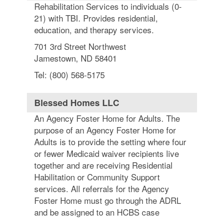
Rehabilitation Services to individuals (0-
21) with TBI. Provides residential,
education, and therapy services.
701 3rd Street Northwest
Jamestown, ND 58401
Tel: (800) 568-5175
Blessed Homes LLC
An Agency Foster Home for Adults. The
purpose of an Agency Foster Home for
Adults is to provide the setting where four
or fewer Medicaid waiver recipients live
together and are receiving Residential
Habilitation or Community Support
services. All referrals for the Agency
Foster Home must go through the ADRL
and be assigned to an HCBS case