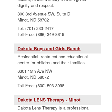
dignity and respect.
300 3rd Avenue SW, Suite D
Minot, ND 58702
Tel: (701) 233-2417
Toll-Free: (866) 349-8619
Dakota Boys and Girls Ranch
Residential treatment and educational
center for children and their families.
6301 19th Ave NW
Minot, ND 58072
Toll-Free: (800) 593-3098
Dakota LENS Therapy - Minot
Dakota Lens Therapy is a professional