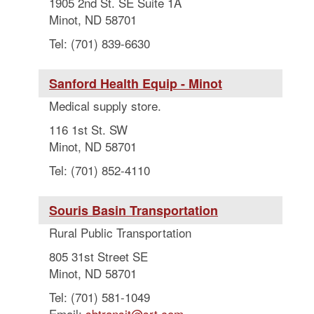
1905 2nd St. SE Suite 1A
Minot, ND 58701
Tel: (701) 839-6630
Sanford Health Equip - Minot
Medical supply store.
116 1st St. SW
Minot, ND 58701
Tel: (701) 852-4110
Souris Basin Transportation
Rural Public Transportation
805 31st Street SE
Minot, ND 58701
Tel: (701) 581-1049
Email:
sbtransit@srt.com