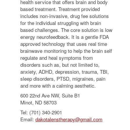
health service that offers brain and body
based treatment. Treatment provided
includes non-invasive, drug fee solutions
for the individual struggling with brain
based challenges. The core solution is low
energy neurofeedback. It is a gentle FDA
approved technology that uses real time
brainwave monitoring to help the brain self
regulate and heal symptoms from
disorders such as, but not limited to,
anxiety, ADHD, depression, trauma, TBI,
sleep disorders, PTSD, migraines, pain
and more with a calming aesthetic.
600 22nd Ave NW, Suite B1
Minot, ND 58703
Tel: (701) 340-2901
Email:
dakotalenstherapy@gmail.com