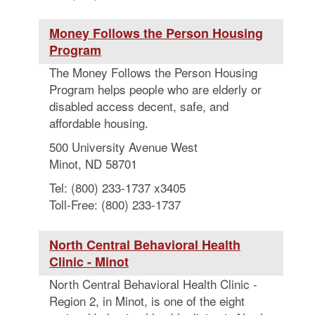
Money Follows the Person Housing
Program
The Money Follows the Person Housing
Program helps people who are elderly or
disabled access decent, safe, and
affordable housing.
500 University Avenue West
Minot, ND 58701
Tel: (800) 233-1737 x3405
Toll-Free: (800) 233-1737
North Central Behavioral Health
Clinic - Minot
North Central Behavioral Health Clinic -
Region 2, in Minot, is one of the eight