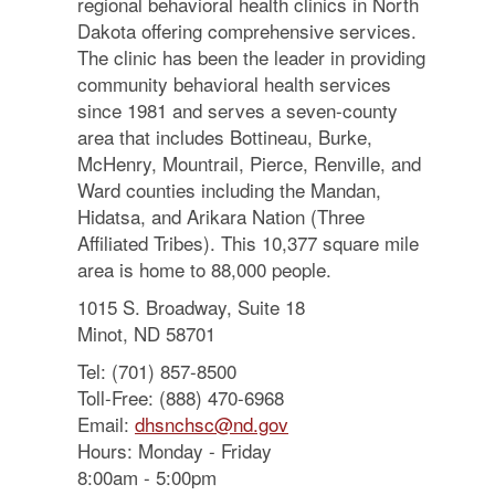
regional behavioral health clinics in North
Dakota offering comprehensive services.
The clinic has been the leader in providing
community behavioral health services
since 1981 and serves a seven-county
area that includes Bottineau, Burke,
McHenry, Mountrail, Pierce, Renville, and
Ward counties including the Mandan,
Hidatsa, and Arikara Nation (Three
Affiliated Tribes). This 10,377 square mile
area is home to 88,000 people.
1015 S. Broadway, Suite 18
Minot, ND 58701
Tel: (701) 857-8500
Toll-Free: (888) 470-6968
Email:
dhsnchsc@nd.gov
Hours: Monday - Friday
8:00am - 5:00pm