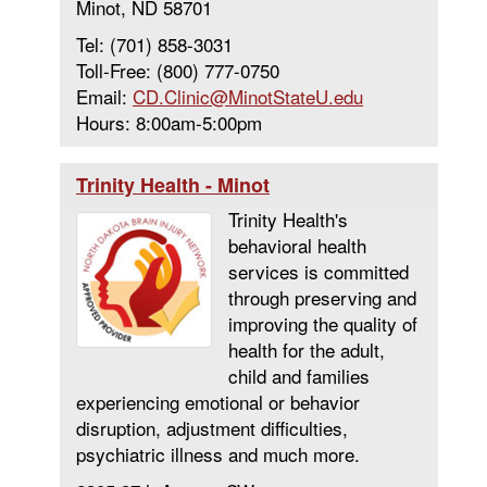
Minot, ND 58701
Tel: (701) 858-3031
Toll-Free: (800) 777-0750
Email:
CD.Clinic@MinotStateU.edu
Hours: 8:00am-5:00pm
Trinity Health - Minot
Trinity Health's
behavioral health
services is committed
through preserving and
improving the quality of
health for the adult,
child and families
experiencing emotional or behavior
disruption, adjustment difficulties,
psychiatric illness and much more.