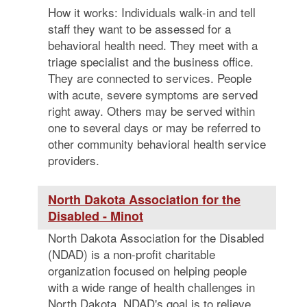
How it works: Individuals walk-in and tell
staff they want to be assessed for a
behavioral health need. They meet with a
triage specialist and the business office.
They are connected to services. People
with acute, severe symptoms are served
right away. Others may be served within
one to several days or may be referred to
other community behavioral health service
providers.
North Dakota Association for the
Disabled - Minot
North Dakota Association for the Disabled
(NDAD) is a non-profit charitable
organization focused on helping people
with a wide range of health challenges in
North Dakota. NDAD's goal is to relieve