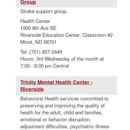
Group
Stroke support group.
Health Center
1900 8th Ave SE
Riverside Education Center, Classroom #2
Minot, ND 58701
Tel: (701) 857-2449
Hours: 3rd Wednesday of the month at
7:00 - 8:00 pm Central
Trinity Mental Health Center -
Riverside
Behavioral Health services committed to
preserving and improving the quality of
health for the adult, child and families,
emotional or behavior disruption,
adjustment difficulties, psychiatric illness