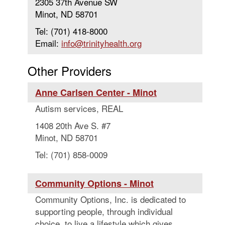
2305 37th Avenue SW
Minot, ND 58701
Tel: (701) 418-8000
Email:
info@trinityhealth.org
Other Providers
Anne Carlsen Center - Minot
Autism services, REAL
1408 20th Ave S. #7
Minot, ND 58701
Tel: (701) 858-0009
Community Options - Minot
Community Options, Inc. is dedicated to
supporting people, through individual
choice, to live a lifestyle which gives