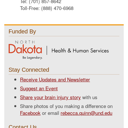
Tel: (701) 857-8642
Toll-Free: (888) 470-6968
Funded By
Stay Connected
Receive Updates and Newsletter
Suggest an Event
Share your brain injury story
with us
Share photos of you making a difference on
Facebook
or email
rebecca.quinn@und.edu
Contact Us