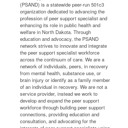
(PSAND) is a statewide peer-run 501c3
organization dedicated to advancing the
profession of peer support specialist and
enhancing its role in public health and
welfare in North Dakota. Through
education and advocacy, the PSAND
network strives to innovate and integrate
the peer support specialist workforce
across the continuum of care. We are a
network of individuals, peers, in recovery
from mental health, substance use, or
brain injury or identify as a family member
of an individual in recovery. We are not a
service provider, instead we work to
develop and expand the peer support
workforce through building peer support
connections, providing education and
consultation, and advocating for the
interests of peer support specialists using