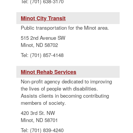
Tel: (701) 638-3170
Minot City Transit
Public transportation for the Minot area.
515 2nd Avenue SW
Minot, ND 58702
Tel: (701) 857-4148
Minot Rehab Services
Non-profit agency dedicated to improving
the lives of people with disabilities.
Assists clients in becoming contributing
members of society.
420 3rd St. NW
Minot, ND 58701
Tel: (701) 839-4240