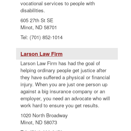
vocational services to people with
disabilities.
605 27th St SE
Minot, ND 58701
Tel: (701) 852-1014
Larson Law Firm
Larson Law Firm has had the goal of
helping ordinary people get justice after
they have suffered a physical or financial
injury. When you are just one person up
against a big insurance company or an
employer, you need an advocate who will
work hard to ensure you get results.
1020 North Broadway
Minot, ND 58073