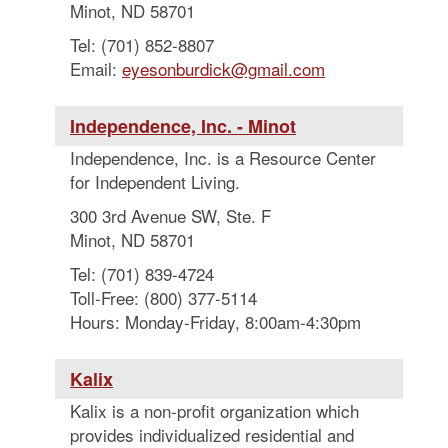
Minot, ND 58701
Tel: (701) 852-8807
Email:
eyesonburdick@gmail.com
Independence, Inc. - Minot
Independence, Inc. is a Resource Center
for Independent Living.
300 3rd Avenue SW, Ste. F
Minot, ND 58701
Tel: (701) 839-4724
Toll-Free: (800) 377-5114
Hours: Monday-Friday, 8:00am-4:30pm
Kalix
Kalix is a non-profit organization which
provides individualized residential and