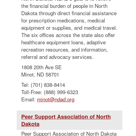
the financial burden of people in North
Dakota through direct financial assistance
for prescription medications, medical
equipment or supplies, and medical travel.
The six offices across the state also offer
healthcare equipment loans, adaptive
recreation resources, and information,
referral and advocacy services.
1808 20th Ave SE
Minot, ND 58701
Tel: (701) 838-8414
Toll-Free: (888) 999-6323
Email:
minot@ndad.org
Peer Support Association of North
Dakota
Peer Support Association of North Dakota