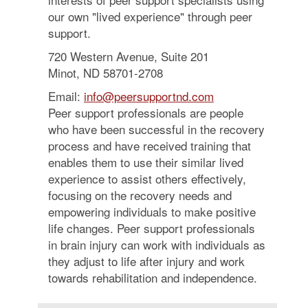
our own "lived experience" through peer
support.
720 Western Avenue, Suite 201
Minot, ND 58701-2708
Email:
info@peersupportnd.com
Peer support professionals are people
who have been successful in the recovery
process and have received training that
enables them to use their similar lived
experience to assist others effectively,
focusing on the recovery needs and
empowering individuals to make positive
life changes. Peer support professionals
in brain injury can work with individuals as
they adjust to life after injury and work
towards rehabilitation and independence.