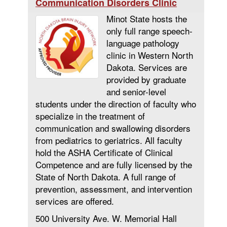
Communication Disorders Clinic
Minot State hosts the
only full range speech-
language pathology
clinic in Western North
Dakota. Services are
provided by graduate
and senior-level
students under the direction of faculty who
specialize in the treatment of
communication and swallowing disorders
from pediatrics to geriatrics. All faculty
hold the ASHA Certificate of Clinical
Competence and are fully licensed by the
State of North Dakota. A full range of
prevention, assessment, and intervention
services are offered.
500 University Ave. W. Memorial Hall