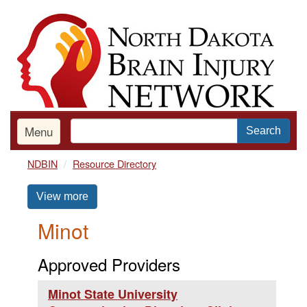
Skip
to
main
content
Menu
Search
NDBIN
Resource Directory
View more
Minot
Approved Providers
Minot State University