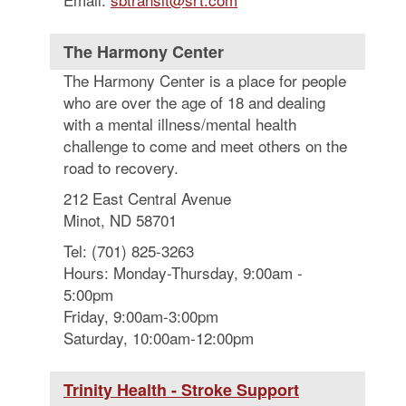
The Harmony Center
The Harmony Center is a place for people
who are over the age of 18 and dealing
with a mental illness/mental health
challenge to come and meet others on the
road to recovery.
212 East Central Avenue
Minot, ND 58701
Tel: (701) 825-3263
Hours: Monday-Thursday, 9:00am -
5:00pm
Friday, 9:00am-3:00pm
Saturday, 10:00am-12:00pm
Trinity Health - Stroke Support