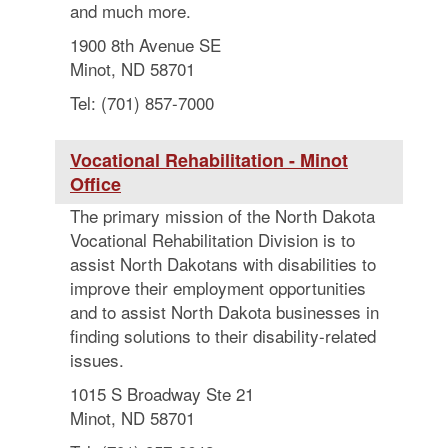
and much more.
1900 8th Avenue SE
Minot, ND 58701
Tel: (701) 857-7000
Vocational Rehabilitation - Minot
Office
The primary mission of the North Dakota
Vocational Rehabilitation Division is to
assist North Dakotans with disabilities to
improve their employment opportunities
and to assist North Dakota businesses in
finding solutions to their disability-related
issues.
1015 S Broadway Ste 21
Minot, ND 58701