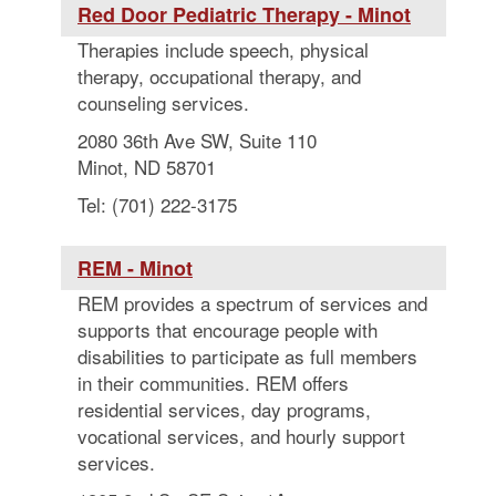
Red Door Pediatric Therapy - Minot
Therapies include speech, physical
therapy, occupational therapy, and
counseling services.
2080 36th Ave SW, Suite 110
Minot, ND 58701
Tel: (701) 222-3175
REM - Minot
REM provides a spectrum of services and
supports that encourage people with
disabilities to participate as full members
in their communities. REM offers
residential services, day programs,
vocational services, and hourly support
services.