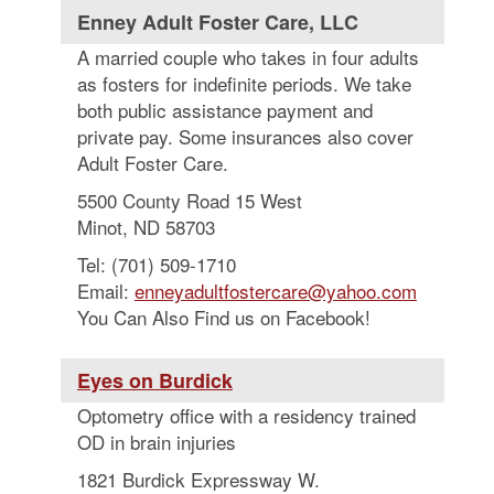
Enney Adult Foster Care, LLC
A married couple who takes in four adults
as fosters for indefinite periods. We take
both public assistance payment and
private pay. Some insurances also cover
Adult Foster Care.
5500 County Road 15 West
Minot, ND 58703
Tel: (701) 509-1710
Email:
enneyadultfostercare@yahoo.com
You Can Also Find us on Facebook!
Eyes on Burdick
Optometry office with a residency trained
OD in brain injuries
1821 Burdick Expressway W.