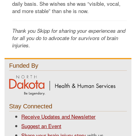
daily basis. She wishes she was “visible, vocal,
and more stable” than she is now.
Thank you Skipp for sharing your experiences and
for all you do to advocate for survivors of brain
injuries.
Funded By
Stay Connected
Receive Updates and Newsletter
Suggest an Event
Share your brain injury story
with us