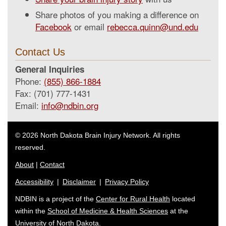
Share photos of you making a difference on
Facebook
or email
rebecca.quinn@und.edu
Contact Us
General Inquiries
Phone:
(855) 866-1884
Fax: (701) 777-1431
Email:
info@ndbin.org
© 2026 North Dakota Brain Injury Network. All rights
reserved.
About
|
Contact
Accessibility
|
Disclaimer
|
Privacy Policy
NDBIN is a project of the
Center for Rural Health
located
within the
School of Medicine & Health Sciences
at the
University of North Dakota.