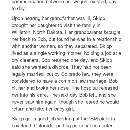
communication between us, we just existed, day
to day.”
Upon hearing her grandfather was ill, Skipp
brought her daughter to visit the family in
Williston, North Dakota. Her grandparents brought
her back to Bob, but found he was in a relationship
with another woman, so they separated. Skipp
lived as a single working mother, holding a job at a
dry cleaners. Bob returned one day, and Skipp
said she wanted a divorce. They had not been
legally married, but by Colorado law, they were
considered to have a common law marriage. Bob
hit her and broke her nose. The hospital released
her into his care. The next day Bob left, and she
never saw him again, though she feared he would
return and take her baby girl.
Skipp got a good job working at the IBM plant in
Loveland, Colorado, putting personal computer