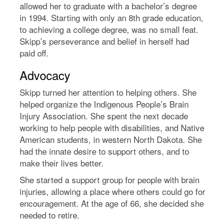
allowed her to graduate with a bachelor’s degree
in 1994. Starting with only an 8th grade education,
to achieving a college degree, was no small feat.
Skipp’s perseverance and belief in herself had
paid off.
Advocacy
Skipp turned her attention to helping others. She
helped organize the Indigenous People’s Brain
Injury Association. She spent the next decade
working to help people with disabilities, and Native
American students, in western North Dakota. She
had the innate desire to support others, and to
make their lives better.
She started a support group for people with brain
injuries, allowing a place where others could go for
encouragement. At the age of 66, she decided she
needed to retire.