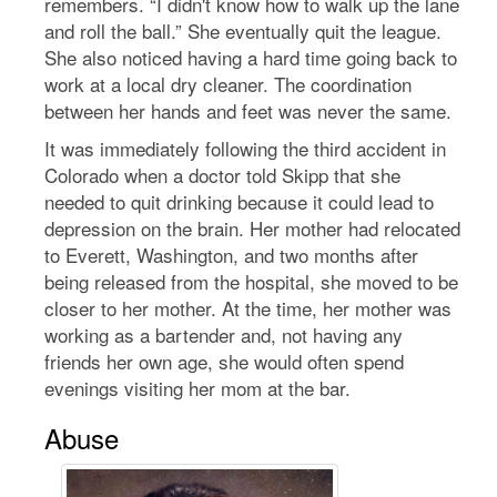
remembers. “I didn't know how to walk up the lane
and roll the ball.” She eventually quit the league.
She also noticed having a hard time going back to
work at a local dry cleaner. The coordination
between her hands and feet was never the same.
It was immediately following the third accident in
Colorado when a doctor told Skipp that she
needed to quit drinking because it could lead to
depression on the brain. Her mother had relocated
to Everett, Washington, and two months after
being released from the hospital, she moved to be
closer to her mother. At the time, her mother was
working as a bartender and, not having any
friends her own age, she would often spend
evenings visiting her mom at the bar.
Abuse