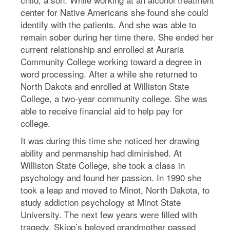
center for Native Americans she found she could
identify with the patients. And she was able to
remain sober during her time there. She ended her
current relationship and enrolled at Auraria
Community College working toward a degree in
word processing. After a while she returned to
North Dakota and enrolled at Williston State
College, a two-year community college. She was
able to receive financial aid to help pay for
college.
It was during this time she noticed her drawing
ability and penmanship had diminished. At
Williston State College, she took a class in
psychology and found her passion. In 1990 she
took a leap and moved to Minot, North Dakota, to
study addiction psychology at Minot State
University. The next few years were filled with
tragedy. Skipp’s beloved grandmother passed