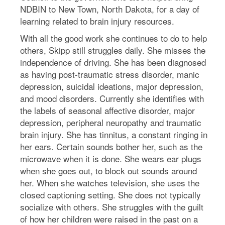
NDBIN to New Town, North Dakota, for a day of
learning related to brain injury resources.
With all the good work she continues to do to help
others, Skipp still struggles daily. She misses the
independence of driving. She has been diagnosed
as having post-traumatic stress disorder, manic
depression, suicidal ideations, major depression,
and mood disorders. Currently she identifies with
the labels of seasonal affective disorder, major
depression, peripheral neuropathy and traumatic
brain injury. She has tinnitus, a constant ringing in
her ears. Certain sounds bother her, such as the
microwave when it is done. She wears ear plugs
when she goes out, to block out sounds around
her. When she watches television, she uses the
closed captioning setting. She does not typically
socialize with others. She struggles with the guilt
of how her children were raised in the past on a