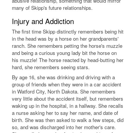
abusive relationship, something that would mirror
many of Skipp's future relationships.
Injury and Addiction
The first time Skipp distinctly remembers being hit
in the head was by a horse on her grandparents'
ranch. She remembers petting the horse's muzzle
and being a curious young lady bit the horse on
his muzzle! The horse reacted by head-butting her
hard, she remembers seeing stars.
By age 16, she was drinking and driving with a
group of friends when they were in a car accident
in Watford City, North Dakota. She remembers
very little about the accident itself, but remembers
waking up in the hospital, in a hallway. She recalls
a nurse asking her to say her name, and date of
birth. She was then asked to walk a few steps, did
so, and was discharged into her mother's care.