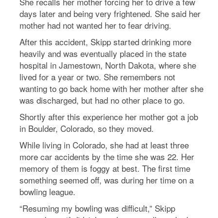
She recalls her mother forcing her to drive a few
days later and being very frightened. She said her
mother had not wanted her to fear driving.
After this accident, Skipp started drinking more
heavily and was eventually placed in the state
hospital in Jamestown, North Dakota, where she
lived for a year or two. She remembers not
wanting to go back home with her mother after she
was discharged, but had no other place to go.
Shortly after this experience her mother got a job
in Boulder, Colorado, so they moved.
While living in Colorado, she had at least three
more car accidents by the time she was 22. Her
memory of them is foggy at best. The first time
something seemed off, was during her time on a
bowling league.
“Resuming my bowling was difficult,” Skipp