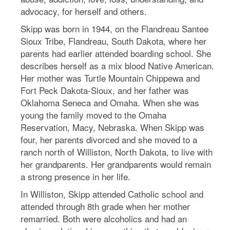
advocacy, for herself and others.
Skipp was born in 1944, on the Flandreau Santee
Sioux Tribe, Flandreau, South Dakota, where her
parents had earlier attended boarding school. She
describes herself as a mix blood Native American.
Her mother was Turtle Mountain Chippewa and
Fort Peck Dakota-Sioux, and her father was
Oklahoma Seneca and Omaha. When she was
young the family moved to the Omaha
Reservation, Macy, Nebraska. When Skipp was
four, her parents divorced and she moved to a
ranch north of Williston, North Dakota, to live with
her grandparents. Her grandparents would remain
a strong presence in her life.
In Williston, Skipp attended Catholic school and
attended through 8th grade when her mother
remarried. Both were alcoholics and had an