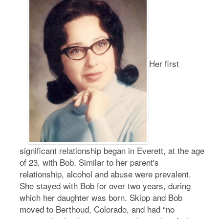
Her first
significant relationship began in Everett, at the age
of 23, with Bob. Similar to her parent's
relationship, alcohol and abuse were prevalent.
She stayed with Bob for over two years, during
which her daughter was born. Skipp and Bob
moved to Berthoud, Colorado, and had “no