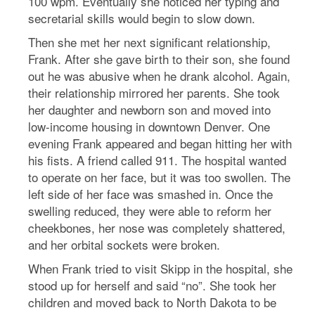
100 wpm. Eventually she noticed her typing and
secretarial skills would begin to slow down.
Then she met her next significant relationship,
Frank. After she gave birth to their son, she found
out he was abusive when he drank alcohol. Again,
their relationship mirrored her parents. She took
her daughter and newborn son and moved into
low-income housing in downtown Denver. One
evening Frank appeared and began hitting her with
his fists. A friend called 911. The hospital wanted
to operate on her face, but it was too swollen. The
left side of her face was smashed in. Once the
swelling reduced, they were able to reform her
cheekbones, her nose was completely shattered,
and her orbital sockets were broken.
When Frank tried to visit Skipp in the hospital, she
stood up for herself and said “no”. She took her
children and moved back to North Dakota to be