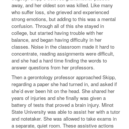
away, and her oldest son was killed. Like many
who suffer loss, she grieved and experienced
strong emotions, but adding to this was a mental
confusion. Through all of this she stayed in
college, but started having trouble with her
balance, and began having difficulty in her
classes. Noise in the classroom made it hard to
concentrate, reading assignments were difficult,
and she had a hard time finding the words to
answer questions from her professors.
Then a gerontology professor approached Skipp,
regarding a paper she had turned in, and asked if
she’d ever been hit on the head. She shared her
years of injuries and she finally was given a
battery of tests that proved a brain injury. Minot
State University was able to assist her with a tutor
and notetaker. She was allowed to take exams in
a separate, quiet room. These assistive actions