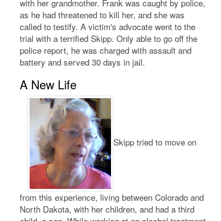
with her grandmother. Frank was caught by police,
as he had threatened to kill her, and she was
called to testify. A victim's advocate went to the
trial with a terrified Skipp. Only able to go off the
police report, he was charged with assault and
battery and served 30 days in jail.
A New Life
Skipp tried to move on
from this experience, living between Colorado and
North Dakota, with her children, and had a third
child, a son. While working at an alcohol treatment