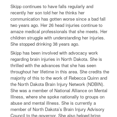
Skipp continues to have falls regularly and
recently her son told her he thinks her
communication has gotten worse since a bad fall
two years ago. Her 26 head injuries continue to
amaze medical professionals that she meets. Her
children struggle with understanding her injuries.
She stopped drinking 38 years ago.
Skipp has been involved with advocacy work
regarding brain injuries in North Dakota. She is
thrilled with the advances that she has seen
throughout her lifetime in this area. She credits the
majority of this to the work of Rebecca Quinn and
the North Dakota Brain Injury Network (NDBIN).
She was a member of National Alliance on Mental
Illness, where she spoke nationally to groups on
abuse and mental illness. She is currently a
member of North Dakota’s Brain Injury Advisory
Council to the governor. She also helped bring