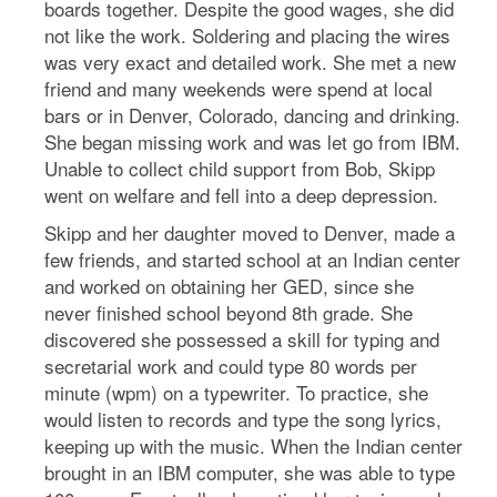
boards together. Despite the good wages, she did
not like the work. Soldering and placing the wires
was very exact and detailed work. She met a new
friend and many weekends were spend at local
bars or in Denver, Colorado, dancing and drinking.
She began missing work and was let go from IBM.
Unable to collect child support from Bob, Skipp
went on welfare and fell into a deep depression.
Skipp and her daughter moved to Denver, made a
few friends, and started school at an Indian center
and worked on obtaining her GED, since she
never finished school beyond 8th grade. She
discovered she possessed a skill for typing and
secretarial work and could type 80 words per
minute (wpm) on a typewriter. To practice, she
would listen to records and type the song lyrics,
keeping up with the music. When the Indian center
brought in an IBM computer, she was able to type