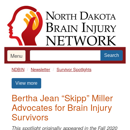
Skip
to
main
content
Menu
Search
NDBIN
Newsletter
Survivor Spotlights
View more
Bertha Jean “Skipp” Miller
Advocates for Brain Injury
Survivors
This spotlight originally appeared in the Fall 2020