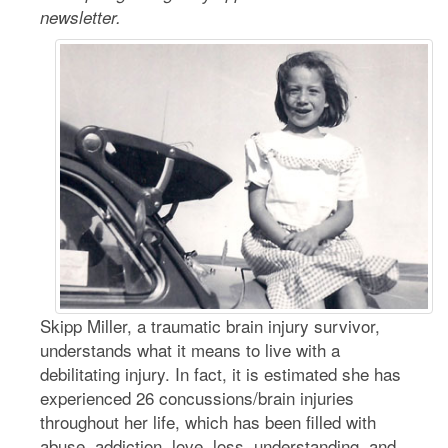
newsletter.
Skipp Miller, a traumatic brain injury survivor,
understands what it means to live with a
debilitating injury. In fact, it is estimated she has
experienced 26 concussions/brain injuries
throughout her life, which has been filled with
abuse, addiction, love, loss, understanding, and