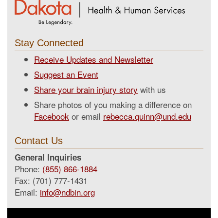
Stay Connected
Receive Updates and Newsletter
Suggest an Event
Share your brain injury story
with us
Share photos of you making a difference on
Facebook
or email
rebecca.quinn@und.edu
Contact Us
General Inquiries
Phone:
(855) 866-1884
Fax: (701) 777-1431
Email:
info@ndbin.org