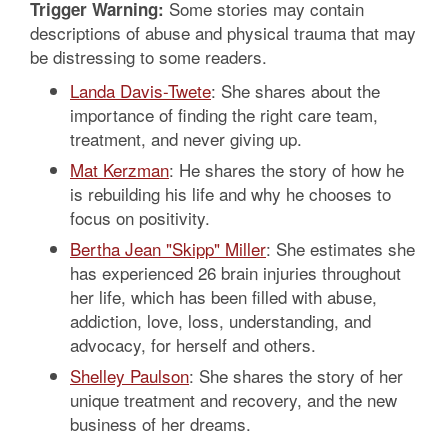
Some stories may contain
Trigger Warning:
descriptions of abuse and physical trauma that may
be distressing to some readers.
Landa Davis-Twete
: She shares about the
importance of finding the right care team,
treatment, and never giving up.
Mat Kerzman
: He shares the story of how he
is rebuilding his life and why he chooses to
focus on positivity.
Bertha Jean "Skipp" Miller
: She estimates she
has experienced 26 brain injuries throughout
her life, which has been filled with abuse,
addiction, love, loss, understanding, and
advocacy, for herself and others.
Shelley Paulson
: She shares the story of her
unique treatment and recovery, and the new
business of her dreams.