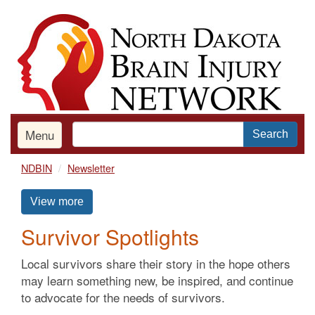
Skip
to
main
content
Menu
Search
NDBIN
Newsletter
View more
Survivor Spotlights
Local survivors share their story in the hope others
may learn something new, be inspired, and continue
to advocate for the needs of survivors.