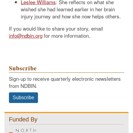
Leslee Williams
: She reflects on what she
wished she had learned earlier in her brain
injury journey and how she now helps others.
If you would like to share your story, email
info@ndbin.org
for more information.
Subscribe
Sign-up to receive quarterly electronic newsletters
from NDBIN.
Subscribe
Funded By