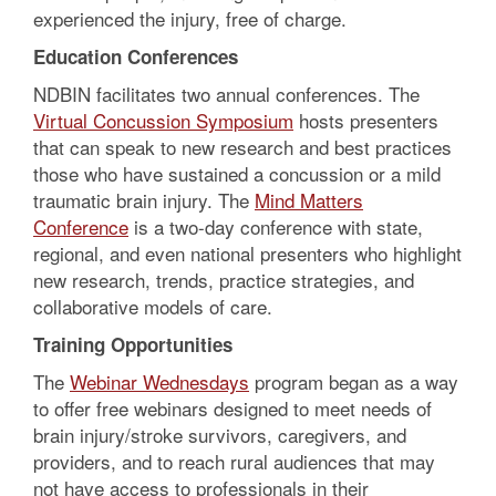
experienced the injury, free of charge.
Education Conferences
NDBIN facilitates two annual conferences. The
Virtual Concussion Symposium
hosts presenters
that can speak to new research and best practices
those who have sustained a concussion or a mild
traumatic brain injury. The
Mind Matters
Conference
is a two-day conference with state,
regional, and even national presenters who highlight
new research, trends, practice strategies, and
collaborative models of care.
Training Opportunities
The
Webinar Wednesdays
program began as a way
to offer free webinars designed to meet needs of
brain injury/stroke survivors, caregivers, and
providers, and to reach rural audiences that may
not have access to professionals in their