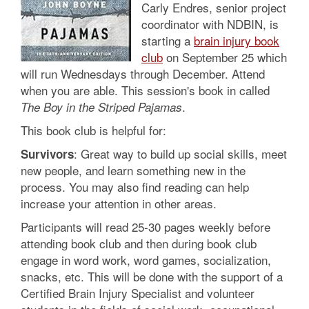
Carly Endres, senior project
coordinator with NDBIN, is
starting a
brain injury book
club
on September 25 which
will run Wednesdays through December. Attend
when you are able. This session's book in called
.
The Boy in the Striped Pajamas
This book club is helpful for:
: Great way to build up social skills, meet
Survivors
new people, and learn something new in the
process. You may also find reading can help
increase your attention in other areas.
Participants will read 25-30 pages weekly before
attending book club and then during book club
engage in word work, word games, socialization,
snacks, etc. This will be done with the support of a
Certified Brain Injury Specialist and volunteer