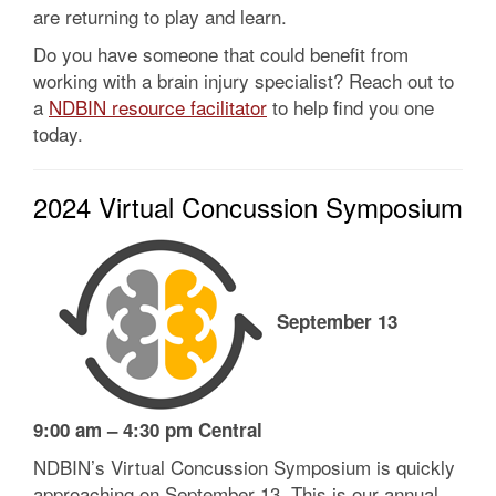
are returning to play and learn.
Do you have someone that could benefit from
working with a brain injury specialist? Reach out to
a
NDBIN resource facilitator
to help find you one
today.
2024 Virtual Concussion Symposium
September 13
9:00 am – 4:30 pm Central
NDBIN’s Virtual Concussion Symposium is quickly
approaching on September 13. This is our annual