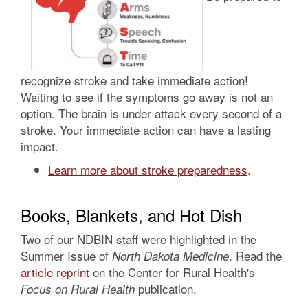
recognize stroke and take immediate action!
Waiting to see if the symptoms go away is not an
option. The brain is under attack every second of a
stroke. Your immediate action can have a lasting
impact.
Learn more about stroke preparedness
.
Books, Blankets, and Hot Dish
Two of our NDBIN staff were highlighted in the
Summer Issue of
. Read the
North Dakota Medicine
article reprint
on the Center for Rural Health's
publication.
Focus on Rural Health