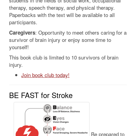
students in the fields of social work, occupational
therapy, speech therapy, and physical therapy.
Paperbacks with the text will be available to all
participants.
: Opportunity to meet others caring for a
Caregivers
survivor of brain injury or enjoy some time to
yourself!
This book club is limited to 10 survivors of brain
injury.
Join book club today!
BE FAST for Stroke
Be prepared to