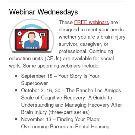
Webinar Wednesdays
These
FREE webinars
are
designed to meet your needs
whether you are a brain injury
survivor, caregiver, or
professional. Continuing
education units (CEUs) are available for social
work. Some upcoming webinars include:
September 18 – Your Story Is Your
Superpower
October 2, 16, 30 – The Rancho Los Amigos
Scale of Cognitive Recovery: A Guide to
Understanding and Managing Recovery After
Brain Injury (three-part series)
November 13 – Finding Your Place:
Overcoming Barriers in Rental Housing