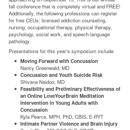
fall conference that is completely virtual and FREE!
Additionally, the following professions can register
for free CEUs: licensed addiction counseling,
nursing, occupational therapy, physical therapy,
psychology, social work, and speech-language
pathology.
Presentations for this year’s symposium include:
Moving Forward with Concussion
Nancy Greenwald, MD
Concussion and Youth Suicide Risk
Shivana Naidoo, MD
Feasibility and Preliminary Effectiveness of
an Online LoveYourBrain Meditation
Intervention in Young Adults with
Concussion
Kyla Pearce, MPH, PhD, CBIS, E-RYT
Intimate Partner Violence and Brain Injury