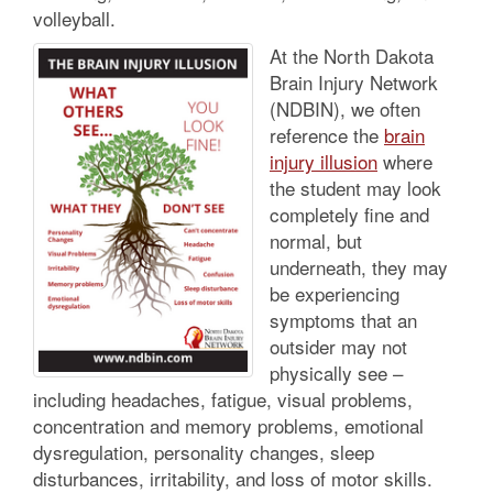
volleyball.
At the North Dakota
Brain Injury Network
(NDBIN), we often
reference the
brain
injury illusion
where
the student may look
completely fine and
normal, but
underneath, they may
be experiencing
symptoms that an
outsider may not
physically see –
including headaches, fatigue, visual problems,
concentration and memory problems, emotional
dysregulation, personality changes, sleep
disturbances, irritability, and loss of motor skills.