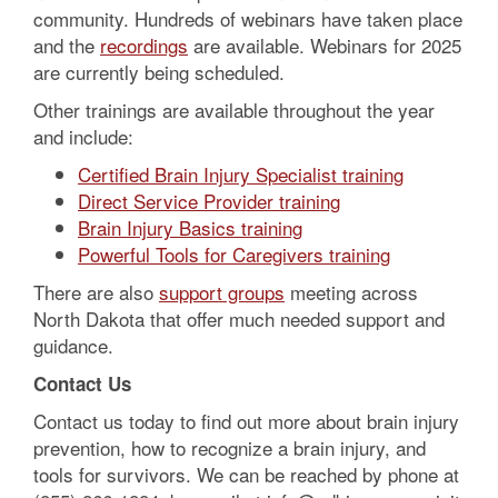
community. Hundreds of webinars have taken place
and the
recordings
are available. Webinars for 2025
are currently being scheduled.
Other trainings are available throughout the year
and include:
Certified Brain Injury Specialist training
Direct Service Provider training
Brain Injury Basics training
Powerful Tools for Caregivers training
There are also
support groups
meeting across
North Dakota that offer much needed support and
guidance.
Contact Us
Contact us today to find out more about brain injury
prevention, how to recognize a brain injury, and
tools for survivors. We can be reached by phone at