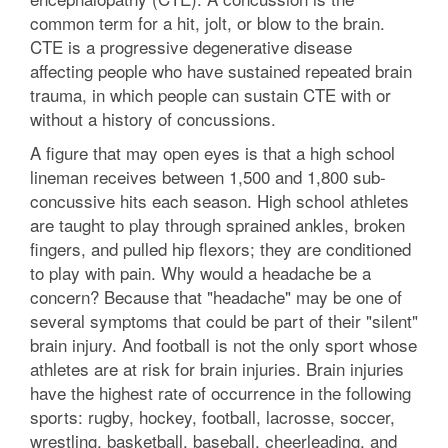
common term for a hit, jolt, or blow to the brain.
CTE is a progressive degenerative disease
affecting people who have sustained repeated brain
trauma, in which people can sustain CTE with or
without a history of concussions.
A figure that may open eyes is that a high school
lineman receives between 1,500 and 1,800 sub-
concussive hits each season. High school athletes
are taught to play through sprained ankles, broken
fingers, and pulled hip flexors; they are conditioned
to play with pain. Why would a headache be a
concern? Because that "headache" may be one of
several symptoms that could be part of their "silent"
brain injury. And football is not the only sport whose
athletes are at risk for brain injuries. Brain injuries
have the highest rate of occurrence in the following
sports: rugby, hockey, football, lacrosse, soccer,
wrestling, basketball, baseball, cheerleading, and