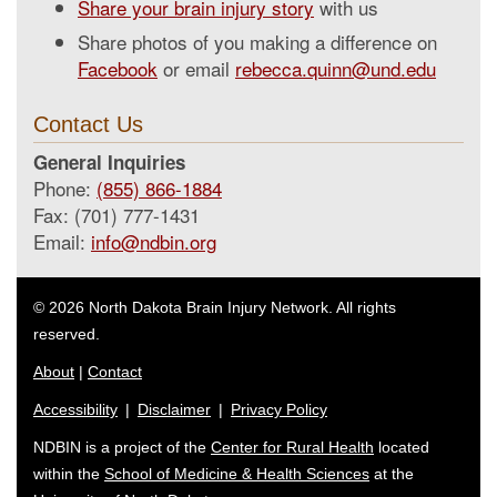
Share your brain injury story
with us
Share photos of you making a difference on
Facebook
or email
rebecca.quinn@und.edu
Contact Us
General Inquiries
Phone:
(855) 866-1884
Fax: (701) 777-1431
Email:
info@ndbin.org
© 2026 North Dakota Brain Injury Network. All rights
reserved.
About
|
Contact
Accessibility
|
Disclaimer
|
Privacy Policy
NDBIN is a project of the
Center for Rural Health
located
within the
School of Medicine & Health Sciences
at the