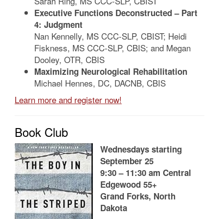
Sarah Ring, MS CCC-SLP, CBIST
Executive Functions Deconstructed – Part
4: Judgment
Nan Kennelly, MS CCC-SLP, CBIST; Heidi
Fiskness, MS CCC-SLP, CBIS; and Megan
Dooley, OTR, CBIS
Maximizing Neurological Rehabilitation
Michael Hennes, DC, DACNB, CBIS
Learn more and register now!
Book Club
Wednesdays starting
September 25
9:30 – 11:30 am Central
Edgewood 55+
Grand Forks, North
Dakota