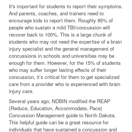
It's important for students to report their symptoms.
And parents, coaches, and trainers need to
encourage kids to report them. Roughly 85% of
people who sustain a mild TBI/concussion will
recover back to 100%. This is a large chunk of
students who may not need the expertise of a brain
injury specialist and the general management of
concussions in schools and universities may be
enough for them. However, for the 15% of students
who may suffer longer lasting effects of their
concussion, it’s critical for them to get specialized
care from a provider who is experienced with brain
injury care.
Several years ago, NDBIN modified the REAP
(Reduce, Education, Accommodate, Pace)
Concussion Management guide to North Dakota.
This helpful guide can be a great resource for
individuals that have sustained a concussion and