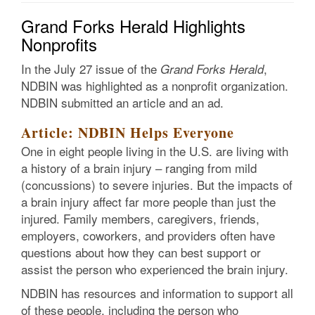
Grand Forks Herald Highlights
Nonprofits
In the July 27 issue of the
,
Grand Forks Herald
NDBIN was highlighted as a nonprofit organization.
NDBIN submitted an article and an ad.
Article: NDBIN Helps Everyone
One in eight people living in the U.S. are living with
a history of a brain injury – ranging from mild
(concussions) to severe injuries. But the impacts of
a brain injury affect far more people than just the
injured. Family members, caregivers, friends,
employers, coworkers, and providers often have
questions about how they can best support or
assist the person who experienced the brain injury.
NDBIN has resources and information to support all
of these people, including the person who