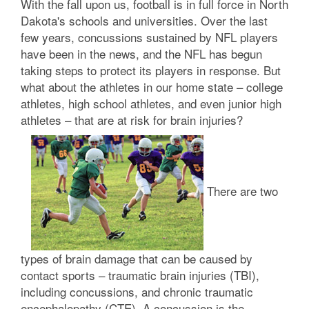
With the fall upon us, football is in full force in North
Dakota's schools and universities. Over the last
few years, concussions sustained by NFL players
have been in the news, and the NFL has begun
taking steps to protect its players in response. But
what about the athletes in our home state – college
athletes, high school athletes, and even junior high
athletes – that are at risk for brain injuries?
There are two
types of brain damage that can be caused by
contact sports – traumatic brain injuries (TBI),
including concussions, and chronic traumatic
encephalopathy (CTE). A concussion is the