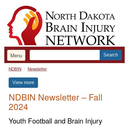
Skip
to
main
content
Menu
Search
NDBIN
Newsletter
View more
NDBIN Newsletter – Fall
2024
Youth Football and Brain Injury