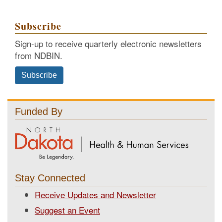
Subscribe
Sign-up to receive quarterly electronic newsletters
from NDBIN.
Subscribe
Funded By
Stay Connected
Receive Updates and Newsletter
Suggest an Event