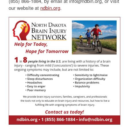
(855) 866-1884, by email at info@ndbin.org, or visit
our website at
ndbin.org
.