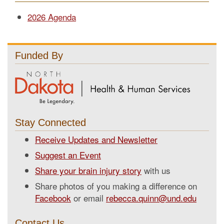
2026 Agenda
Funded By
Stay Connected
Receive Updates and Newsletter
Suggest an Event
Share your brain injury story
with us
Share photos of you making a difference on
Facebook
or email
rebecca.quinn@und.edu
Contact Us