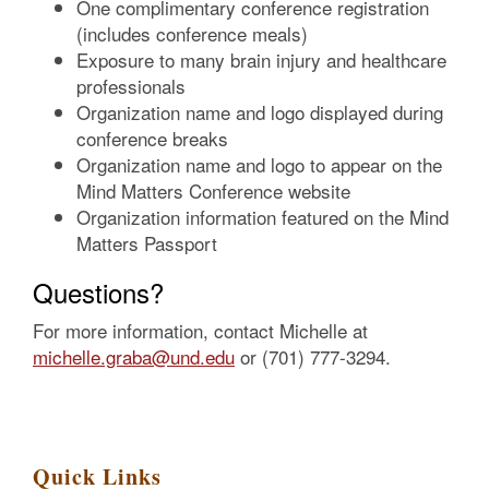
One complimentary conference registration
(includes conference meals)
Exposure to many brain injury and healthcare
professionals
Organization name and logo displayed during
conference breaks
Organization name and logo to appear on the
Mind Matters Conference website
Organization information featured on the Mind
Matters Passport
Questions?
For more information, contact Michelle at
michelle.graba@und.edu
or (701) 777-3294.
Quick Links