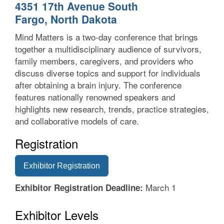
4351 17th Avenue South
Fargo, North Dakota
Mind Matters is a two-day conference that brings
together a multidisciplinary audience of survivors,
family members, caregivers, and providers who
discuss diverse topics and support for individuals
after obtaining a brain injury. The conference
features nationally renowned speakers and
highlights new research, trends, practice strategies,
and collaborative models of care.
Registration
Exhibitor Registration
March 1
Exhibitor Registration Deadline:
Exhibitor Levels