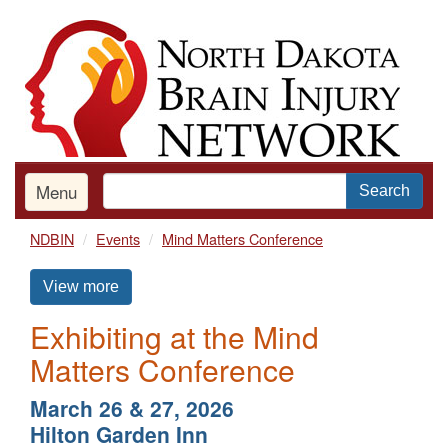
Skip
to
main
content
Menu
Search
NDBIN
Events
Mind Matters Conference
View more
Exhibiting at the Mind
Matters Conference
March 26 & 27, 2026
Hilton Garden Inn