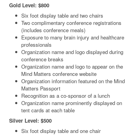
Gold Level: $800
Six foot display table and two chairs
Two complimentary conference registrations
(includes conference meals)
Exposure to many brain injury and healthcare
professionals
Organization name and logo displayed during
conference breaks
Organization name and logo to appear on the
Mind Matters conference website
Organization information featured on the Mind
Matters Passport
Recognition as a co-sponsor of a lunch
Organization name prominently displayed on
tent cards at each table
Silver Level: $500
Six foot display table and one chair