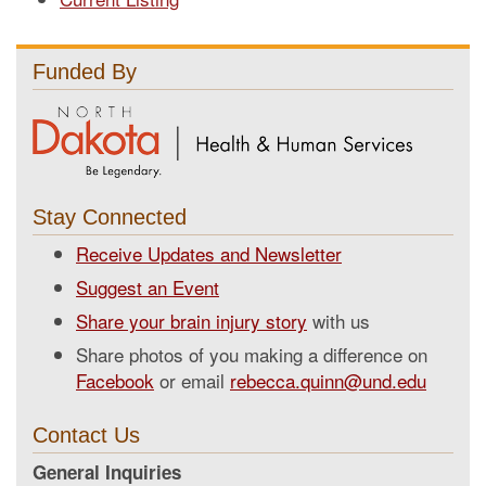
Funded By
Stay Connected
Receive Updates and Newsletter
Suggest an Event
Share your brain injury story
with us
Share photos of you making a difference on
Facebook
or email
rebecca.quinn@und.edu
Contact Us
General Inquiries