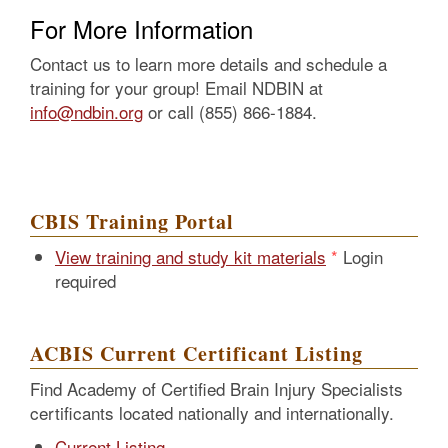
For More Information
Contact us to learn more details and schedule a
training for your group! Email NDBIN at
info@ndbin.org
or call (855) 866-1884.
CBIS Training Portal
View training and study kit materials
Login
required
ACBIS Current Certificant Listing
Find Academy of Certified Brain Injury Specialists
certificants located nationally and internationally.
Current Listing