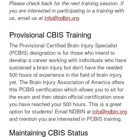
Please check back for the next training session. If
you are interested in participating in a training with
us, email us at
info@ndbin.org
.
Provisional CBIS Training
The Provisional Certified Brain Injury Specialist
(PCBIS) designation is for those who intend to
develop a career working with individuals who have
sustained a brain injury but don't have the needed
500 hours of experience in the field of brain injury
yet. The Brain Injury Association of America offers
this PCBIS certification which allows you to sit for
the exam and then obtain official certification once
you have reached your 500 hours. This is a great
option for students! Email NDBIN at
info@ndbin.org
and mention you are interested in PCBIS training.
Maintaining CBIS Status