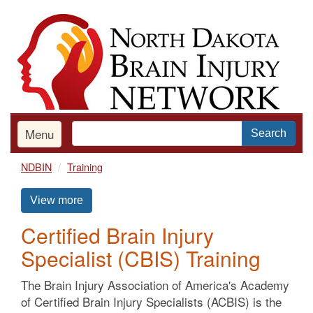
Skip
to
main
content
Menu
Search
NDBIN
Training
View more
Certified Brain Injury
Specialist (CBIS) Training
The Brain Injury Association of America's Academy
of Certified Brain Injury Specialists (ACBIS) is the