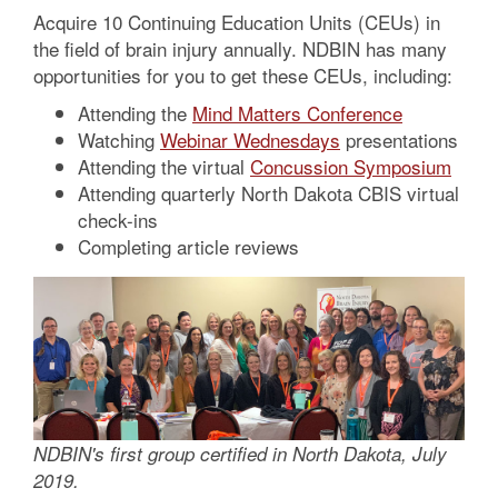
Acquire 10 Continuing Education Units (CEUs) in
the field of brain injury annually. NDBIN has many
opportunities for you to get these CEUs, including:
Attending the
Mind Matters Conference
Watching
Webinar Wednesdays
presentations
Attending the virtual
Concussion Symposium
Attending quarterly North Dakota CBIS virtual
check-ins
Completing article reviews
NDBIN's first group certified in North Dakota, July
2019.