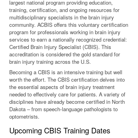
largest national program providing education,
training, certification, and ongoing resources for
multidisciplinary specialists in the brain injury
community. ACBIS offers this voluntary certification
program for professionals working in brain injury
services to earn a nationally recognized credential:
Certified Brain Injury Specialist (CBIS). This
accreditation is considered the gold standard for
brain injury training across the U.S.
Becoming a CBIS is an intensive training but well
worth the effort. The CBIS certification delves into
the essential aspects of brain injury treatment
needed to effectively care for patients. A variety of
disciplines have already become certified in North
Dakota – from speech-language pathologists to
optometrists.
Upcoming CBIS Training Dates