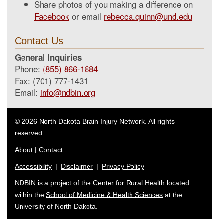
Share photos of you making a difference on
Facebook
or email
rebecca.quinn@und.edu
Contact Us
General Inquiries
Phone:
(855) 866-1884
Fax: (701) 777-1431
Email:
info@ndbin.org
© 2026 North Dakota Brain Injury Network. All rights
reserved.
About
|
Contact
Accessibility
|
Disclaimer
|
Privacy Policy
NDBIN is a project of the
Center for Rural Health
located
within the
School of Medicine & Health Sciences
at the
University of North Dakota.