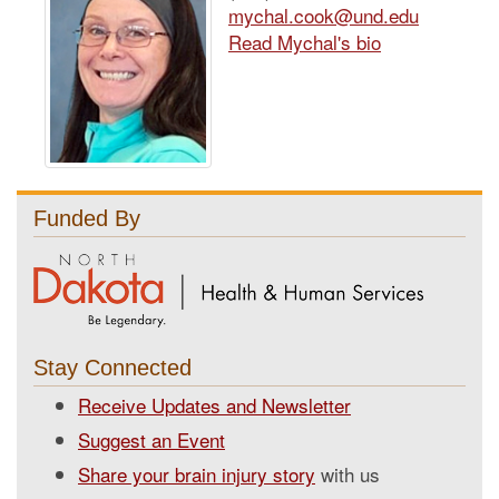
mychal.cook@und.edu
Read Mychal's bio
Funded By
Stay Connected
Receive Updates and Newsletter
Suggest an Event
Share your brain injury story
with us