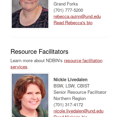
Grand Forks
(701) 777-5200
rebecca.quinn@und.edu
Read Rebecca's bio
Resource Facilitators
Learn more about NDBIN's
resource facilitation
services
.
Nickie Livedalen
BSW, LSW, CBIST
Senior Resource Facilitator
Northern Region
(701) 317-4172
nicole.livedalen@und.edu
Read Nickie's bio