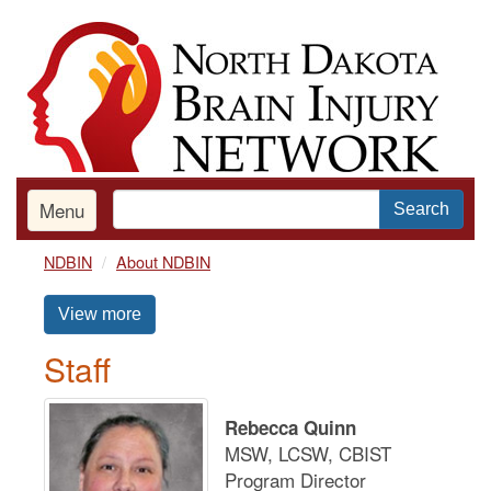
Skip
to
main
content
Menu
Search
NDBIN
About NDBIN
View more
Staff
Rebecca Quinn
MSW, LCSW, CBIST
Program Director