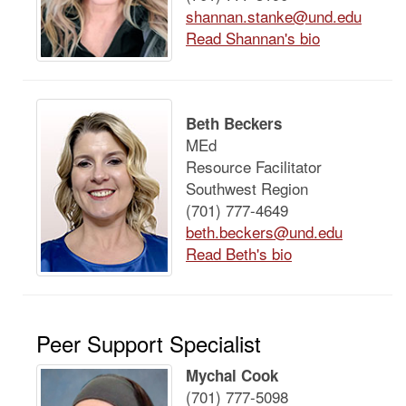
shannan.stanke@und.edu
Read Shannan's bio
Beth Beckers
MEd
Resource Facilitator
Southwest Region
(701) 777-4649
beth.beckers@und.edu
Read Beth's bio
Peer Support Specialist
Mychal Cook
(701) 777-5098