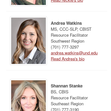
Andrea Watkins
MS, CCC-SLP, CBIST
Resource Facilitator
Southwest Region
(701) 777-3297
andrea.watkins@und.edu
Read Andrea's bio
Shannan Stanke
BS, CBIS
Resource Facilitator
Southeast Region
(701) 777-3190