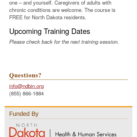
one – and yourself. Caregivers of adults with
chronic conditions are welcome. The course is
FREE for North Dakota residents.
Upcoming Training Dates
Please check back for the next training session.
Questions?
info@ndbin.org
(855) 866-1884
Funded By