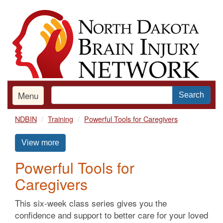
Skip
to
main
content
Menu
Search
NDBIN
Training
Powerful Tools for Caregivers
View more
Powerful Tools for
Caregivers
This six-week class series gives you the
confidence and support to better care for your loved