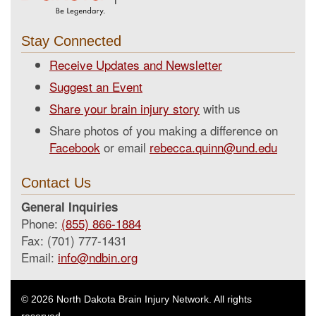
Stay Connected
Receive Updates and Newsletter
Suggest an Event
Share your brain injury story
with us
Share photos of you making a difference on
Facebook
or email
rebecca.quinn@und.edu
Contact Us
General Inquiries
Phone:
(855) 866-1884
Fax: (701) 777-1431
Email:
info@ndbin.org
© 2026 North Dakota Brain Injury Network. All rights