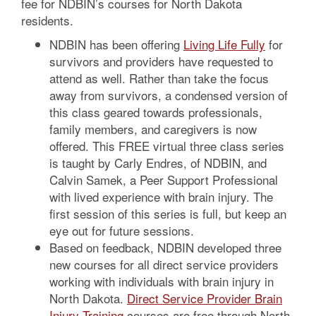
fee for NDBIN’s courses for North Dakota
residents.
NDBIN has been offering
Living Life Fully
for
survivors and providers have requested to
attend as well. Rather than take the focus
away from survivors, a condensed version of
this class geared towards professionals,
family members, and caregivers is now
offered. This FREE virtual three class series
is taught by Carly Endres, of NDBIN, and
Calvin Samek, a Peer Support Professional
with lived experience with brain injury. The
first session of this series is full, but keep an
eye out for future sessions.
Based on feedback, NDBIN developed three
new courses for all direct service providers
working with individuals with brain injury in
North Dakota.
Direct Service Provider Brain
Injury Training
courses are free through North