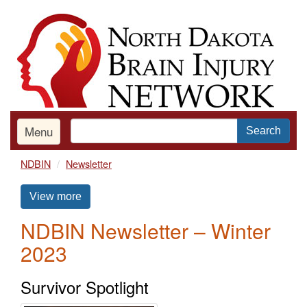
Skip
to
main
content
Menu
Search
NDBIN
Newsletter
View more
NDBIN Newsletter – Winter
2023
Survivor Spotlight