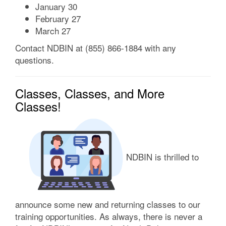
January 30
February 27
March 27
Contact NDBIN at (855) 866-1884 with any
questions.
Classes, Classes, and More
Classes!
NDBIN is thrilled to
announce some new and returning classes to our
training opportunities. As always, there is never a