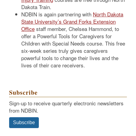
Dakota Train.
NDBIN is again partnering with
North Dakota
State University’s Grand Forks Extension
Office
staff member, Chelsea Hammond, to
offer a Powerful Tools for Caregivers for
Children with Special Needs course. This free
six-week series truly gives caregivers
powerful tools to change their lives and the
lives of their care receivers.
Subscribe
Sign-up to receive quarterly electronic newsletters
from NDBIN.
Subscribe