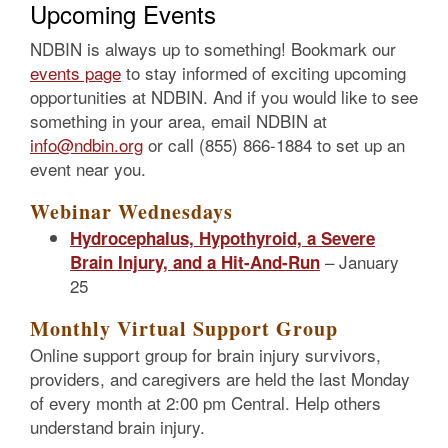
Upcoming Events
NDBIN is always up to something! Bookmark our
events page
to stay informed of exciting upcoming
opportunities at NDBIN. And if you would like to see
something in your area, email NDBIN at
info@ndbin.org
or call (855) 866-1884 to set up an
event near you.
Webinar Wednesdays
Hydrocephalus, Hypothyroid, a Severe
– January
Brain Injury, and a Hit-And-Run
25
Monthly Virtual Support Group
Online support group for brain injury survivors,
providers, and caregivers are held the last Monday
of every month at 2:00 pm Central. Help others
understand brain injury.