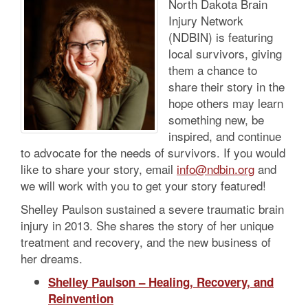
North Dakota Brain
Injury Network
(NDBIN) is featuring
local survivors, giving
them a chance to
share their story in the
hope others may learn
something new, be
inspired, and continue
to advocate for the needs of survivors. If you would
like to share your story, email
info@ndbin.org
and
we will work with you to get your story featured!
Shelley Paulson sustained a severe traumatic brain
injury in 2013. She shares the story of her unique
treatment and recovery, and the new business of
her dreams.
Shelley Paulson – Healing, Recovery, and
Reinvention