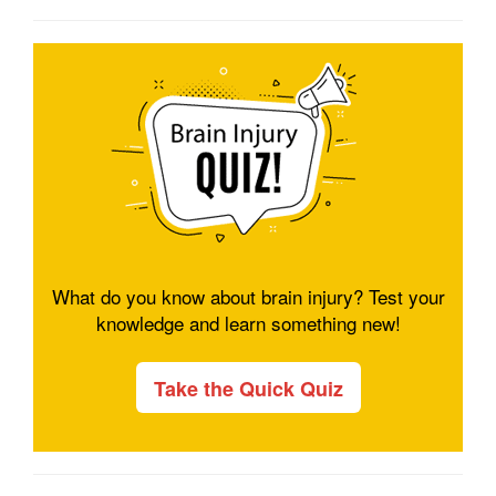
What do you know about brain injury? Test your
knowledge and learn something new!
Take the Quick Quiz