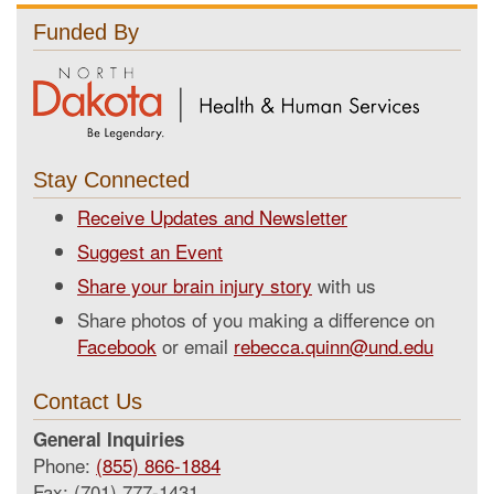
Funded By
Stay Connected
Receive Updates and Newsletter
Suggest an Event
Share your brain injury story
with us
Share photos of you making a difference on
Facebook
or email
rebecca.quinn@und.edu
Contact Us
General Inquiries
Phone:
(855) 866-1884
Fax: (701) 777-1431