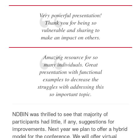
Very powerful presentation!
Thank you for being so
vulnerable and sharing to
make an impact on others.
Amazing resource for so
many individuals. Great
presentation with functional
examples to decrease the
struggles with addressing this
so important topic.
NDBIN was thrilled to see that majority of
participants had little, if any, suggestions for
improvements. Next year we plan to offer a hybrid
model for the conference. We will offer virtual