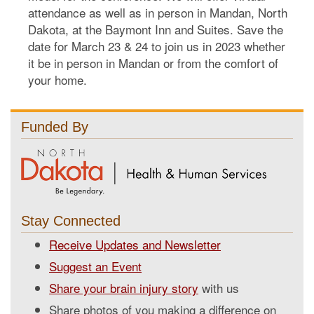
attendance as well as in person in Mandan, North
Dakota, at the Baymont Inn and Suites. Save the
date for March 23 & 24 to join us in 2023 whether
it be in person in Mandan or from the comfort of
your home.
Funded By
Stay Connected
Receive Updates and Newsletter
Suggest an Event
Share your brain injury story
with us
Share photos of you making a difference on