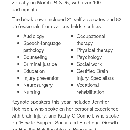
virtually on March 24 & 25, with over 100
participants.
The break down included 21 self advocates and 82
professionals from various fields such as:
Audiology
Occupational
Speech-language
therapy
pathology
Physical therapy
Counseling
Psychology
Criminal justice
Social work
Education
Certified Brain
Injury prevention
Injury Specialists
Neurosurgery
Vocational
Nursing
rehabilitation
Keynote speakers this year included Jennifer
Robinson, who spoke on her personal experience
with brain injury, and Kathy O’Connell, who spoke
on “How to Support Social and Emotional Growth
for Healthy Relationships in People with