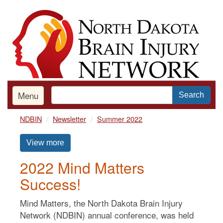
Skip
to
main
content
Menu
Search
NDBIN
Newsletter
Summer 2022
View more
2022 Mind Matters
Success!
Mind Matters, the North Dakota Brain Injury
Network (NDBIN) annual conference, was held