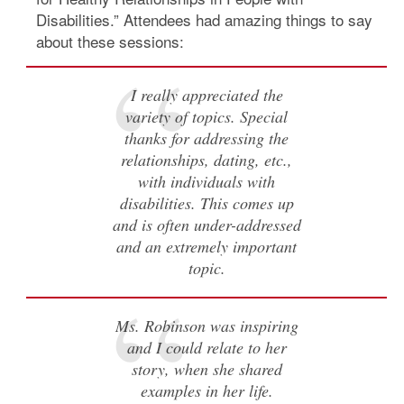
Disabilities.” Attendees had amazing things to say
about these sessions:
I really appreciated the
variety of topics. Special
thanks for addressing the
relationships, dating, etc.,
with individuals with
disabilities. This comes up
and is often under-addressed
and an extremely important
topic.
Ms. Robinson was inspiring
and I could relate to her
story, when she shared
examples in her life.